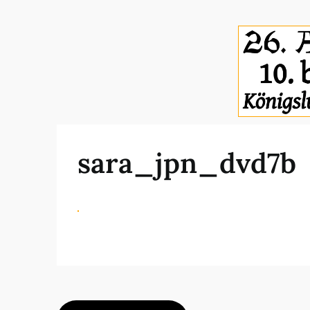
sara_jpn_dvd7b