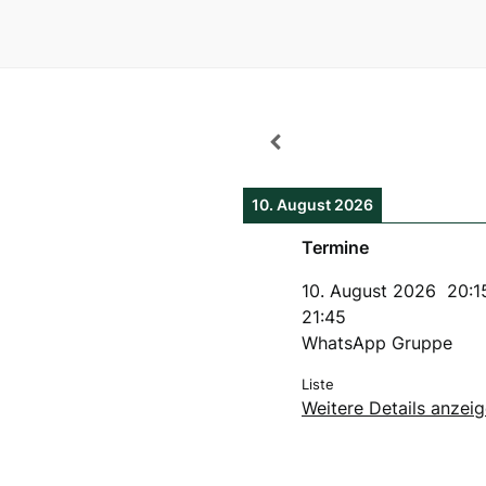
10. August 2026
Termine
10. August 2026
20:1
21:45
WhatsApp Gruppe
Liste
Weitere Details anzei