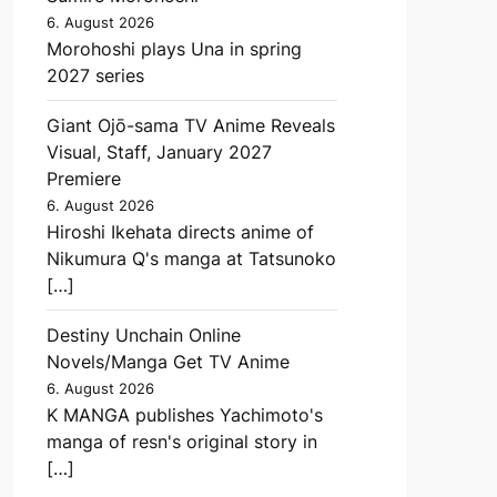
6. August 2026
Morohoshi plays Una in spring
2027 series
Giant Ojō-sama TV Anime Reveals
Visual, Staff, January 2027
Premiere
6. August 2026
Hiroshi Ikehata directs anime of
Nikumura Q's manga at Tatsunoko
[…]
Destiny Unchain Online
Novels/Manga Get TV Anime
6. August 2026
K MANGA publishes Yachimoto's
manga of resn's original story in
[…]