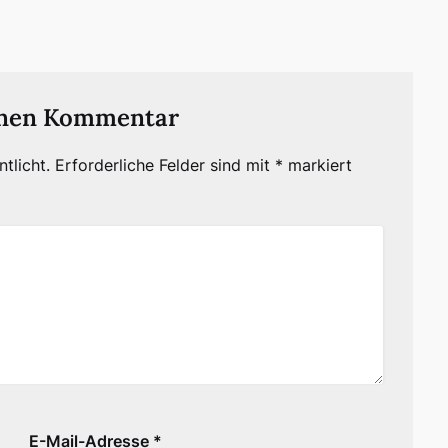
inen Kommentar
tlicht.
Erforderliche Felder sind mit
*
markiert
E-Mail-Adresse
*