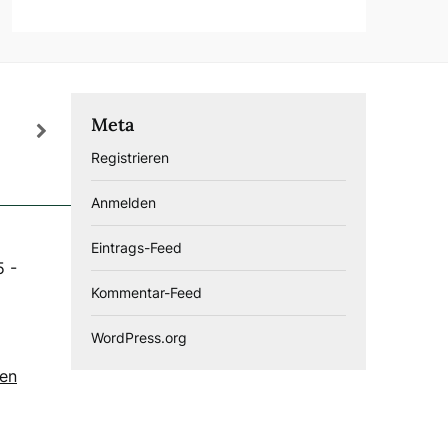
Meta
Registrieren
Anmelden
Eintrags-Feed
5
-
Kommentar-Feed
WordPress.org
gen