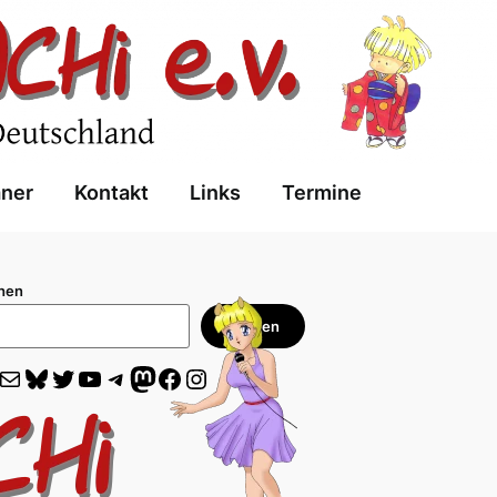
aner
Kontakt
Links
Termine
hen
Suchen
il
Bluesky
Twitter
YouTube
Telegram
Mastodon
Facebook
Instagram