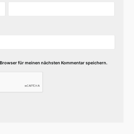
 Browser für meinen nächsten Kommentar speichern.