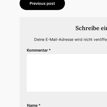
Beitragsnavigation
Previous post
Schreibe e
Deine E-Mail-Adresse wird nicht veröffen
Kommentar
*
Name
*