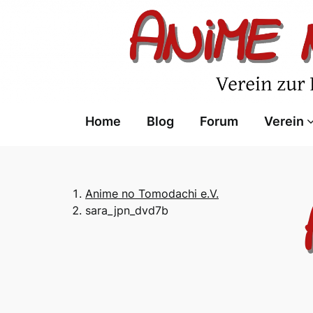
Skip
to
content
Home
Blog
Forum
Verein
Anime no Tomodachi e.V.
sara_jpn_dvd7b