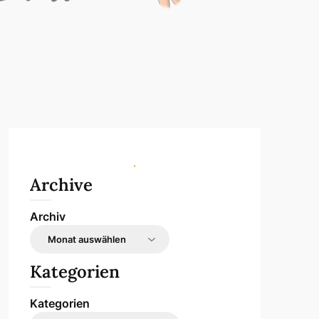
Archive
Archiv
Kategorien
Kategorien