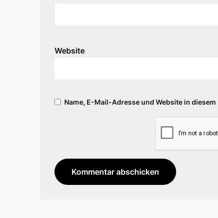
Website
Name, E-Mail-Adresse und Website in diesem