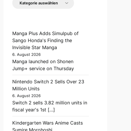
Manga Plus Adds Simulpub of
Sango Honda's Finding the
Invisible Star Manga
6. August 2026
Manga launched on Shonen
Jump+ service on Thursday
Nintendo Switch 2 Sells Over 23
Million Units
6. August 2026
Switch 2 sells 3.82 million units in
fiscal year's 1st […]
Kindergarten Wars Anime Casts
Sumire Morohoshi