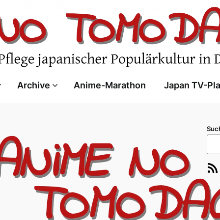
Archive
Anime-Marathon
Japan TV-Pl
Suc
RSS-Feed
E-Ma