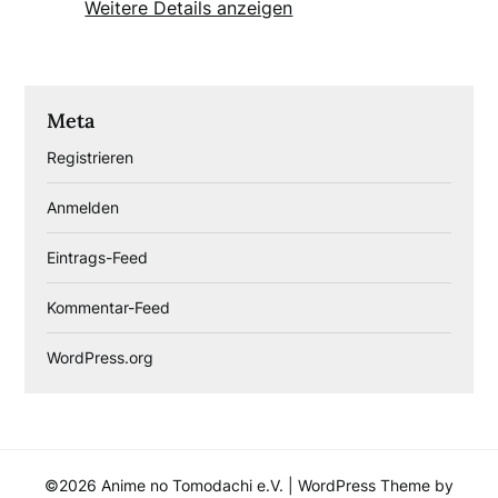
Weitere Details anzeigen
Meta
Registrieren
Anmelden
Eintrags-Feed
Kommentar-Feed
WordPress.org
©2026 Anime no Tomodachi e.V.
| WordPress Theme by