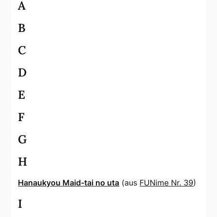
A
B
C
D
E
F
G
H
Hanaukyou Maid-tai no uta
(aus
FUNime Nr. 39
)
I