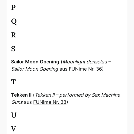
P
Q
R
S
Sailor Moon Opening
(
Moonlight densetsu –
Sailor Moon Opening
aus
FUNime Nr. 36
)
T
Tekken II
(
Tekken II – performed by Sex Machine
Guns
aus
FUNime Nr. 38
)
U
V