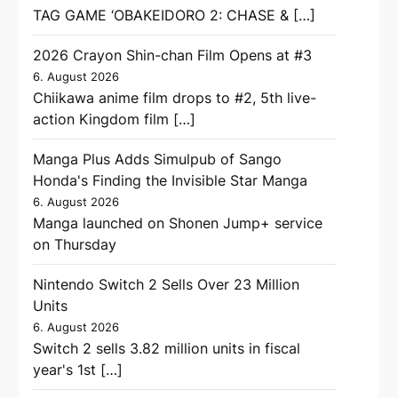
TAG GAME ‘OBAKEIDORO 2: CHASE & […]
2026 Crayon Shin-chan Film Opens at #3
6. August 2026
Chiikawa anime film drops to #2, 5th live-
action Kingdom film […]
Manga Plus Adds Simulpub of Sango
Honda's Finding the Invisible Star Manga
6. August 2026
Manga launched on Shonen Jump+ service
on Thursday
Nintendo Switch 2 Sells Over 23 Million
Units
6. August 2026
Switch 2 sells 3.82 million units in fiscal
year's 1st […]