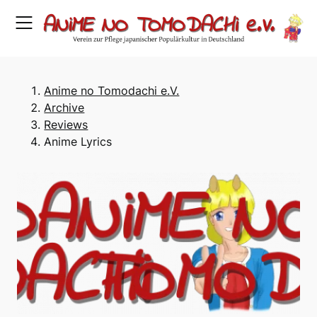
Skip
to
content
Anime no Tomodachi e.V.
Archive
Reviews
Anime Lyrics