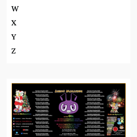
W
X
Y
Z