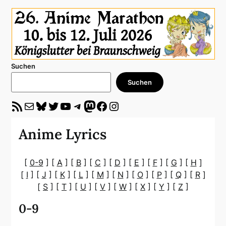
Suchen
Suchen
RSS-Feed
E-Mail
Bluesky
Twitter
YouTube
Telegram
Mastodon
Facebook
Instagram
Anime Lyrics
[
0-9
] [
A
] [
B
] [
C
] [
D
] [
E
] [
F
] [
G
] [
H
]
[
I
] [
J
] [
K
] [
L
] [
M
] [
N
] [
O
] [
P
] [
Q
] [
R
]
[
S
] [
T
] [
U
] [
V
] [
W
] [
X
] [
Y
] [
Z
]
0-9