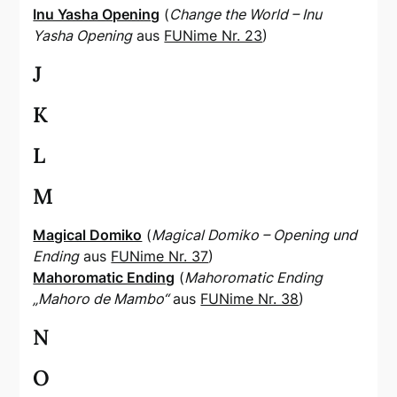
Inu Yasha Opening
(
Change the World – Inu
Yasha Opening
aus
FUNime Nr. 23
)
J
K
L
M
Magical Domiko
(
Magical Domiko – Opening und
Ending
aus
FUNime Nr. 37
)
Mahoromatic Ending
(
Mahoromatic Ending
„Mahoro de Mambo“
aus
FUNime Nr. 38
)
N
O