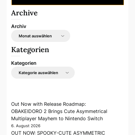
Archive
Archiv
Kategorien
Kategorien
Out Now with Release Roadmap:
OBAKEIDORO 2 Brings Cute Asymmetrical
Multiplayer Mayhem to Nintendo Switch
6. August 2026
OUT NOW: SPOOKY-CUTE ASYMMETRIC