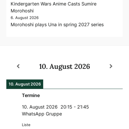
Kindergarten Wars Anime Casts Sumire
Morohoshi
6. August 2026
Morohoshi plays Una in spring 2027 series
10. August 2026
10. August 2026
Termine
10. August 2026
20:15
-
21:45
WhatsApp Gruppe
Liste