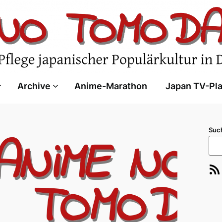
Archive
Anime-Marathon
Japan TV-Pl
Suc
RSS-Feed
E-Ma