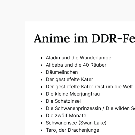
Anime im DDR-F
Aladin und die Wunderlampe
Alibaba und die 40 Räuber
Däumelinchen
Der gestiefelte Kater
Der gestiefelte Kater reist um die Welt
Die kleine Meerjungfrau
Die Schatzinsel
Die Schwanenprinzessin / Die wilden 
Die zwölf Monate
Schwanensee (Swan Lake)
Taro, der Drachenjunge