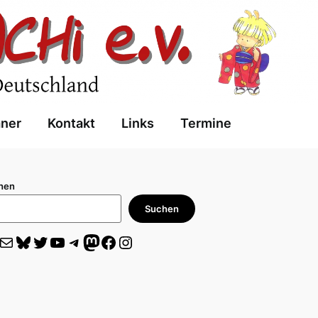
aner
Kontakt
Links
Termine
hen
Suchen
il
Bluesky
Twitter
YouTube
Telegram
Mastodon
Facebook
Instagram