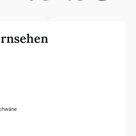
ernsehen
Schwäne