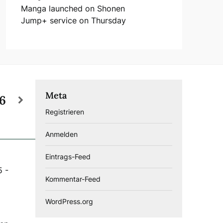
Manga launched on Shonen
Jump+ service on Thursday
Meta
26
Registrieren
Anmelden
Eintrags-Feed
5
-
Kommentar-Feed
WordPress.org