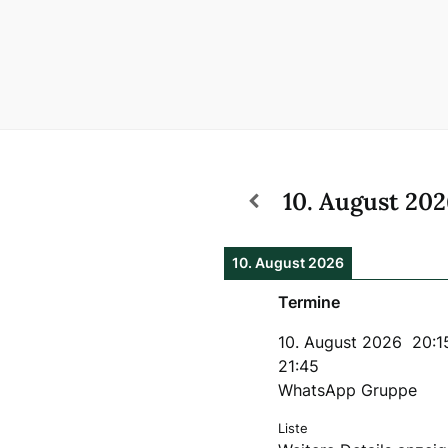
10. August 20
10. August 2026
Termine
10. August 2026
20:1
21:45
WhatsApp Gruppe
Liste