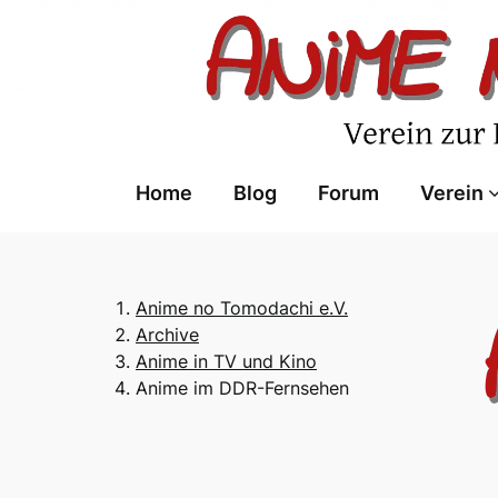
Skip
to
content
Home
Blog
Forum
Verein
Anime no Tomodachi e.V.
Archive
Anime in TV und Kino
Anime im DDR-Fernsehen