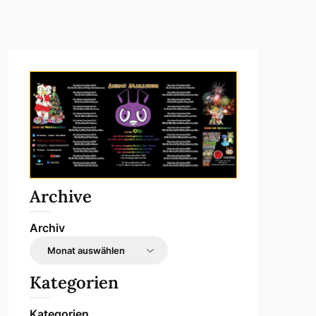
Archive
Archiv
Kategorien
Kategorien