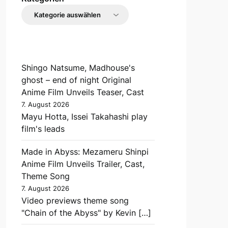
Shingo Natsume, Madhouse's
ghost – end of night Original
Anime Film Unveils Teaser, Cast
7. August 2026
Mayu Hotta, Issei Takahashi play
film's leads
Made in Abyss: Mezameru Shinpi
Anime Film Unveils Trailer, Cast,
Theme Song
7. August 2026
Video previews theme song
"Chain of the Abyss" by Kevin […]