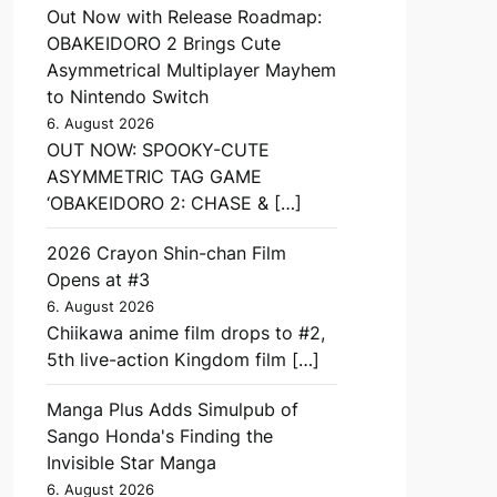
Out Now with Release Roadmap:
OBAKEIDORO 2 Brings Cute
Asymmetrical Multiplayer Mayhem
to Nintendo Switch
6. August 2026
OUT NOW: SPOOKY-CUTE
ASYMMETRIC TAG GAME
‘OBAKEIDORO 2: CHASE & […]
2026 Crayon Shin-chan Film
Opens at #3
6. August 2026
Chiikawa anime film drops to #2,
5th live-action Kingdom film […]
Manga Plus Adds Simulpub of
Sango Honda's Finding the
Invisible Star Manga
6. August 2026