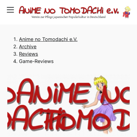
Skip
to
content
Anime no Tomodachi e.V.
Archive
Reviews
Game-Reviews