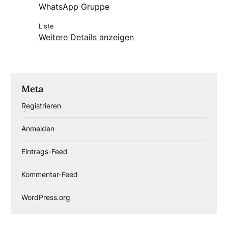
WhatsApp Gruppe
Liste
Weitere Details anzeigen
Meta
Registrieren
Anmelden
Eintrags-Feed
Kommentar-Feed
WordPress.org