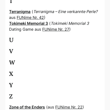
T
Terranigma
(
Terranigma – Eine verkannte Perle?
aus
FUNime Nr. 42
)
Tokimeki Memorial 3
(
Tokimeki Memorial 3
Dating Game aus
FUNime Nr. 27
)
U
V
W
X
Y
Z
Zone of the Enders
(aus
FUNime Nr. 22
)