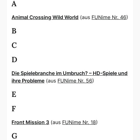
A
Animal Crossing Wild World
(aus
FUNime Nr. 46
)
B
C
D
Die Spielebranche im Umbruch? – HD-Spiele und
ihre Probleme
(aus
FUNime Nr. 56
)
E
F
Front Mission 3
(aus
FUNime Nr. 18
)
G