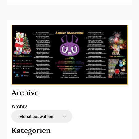
Archive
Archiv
Kategorien