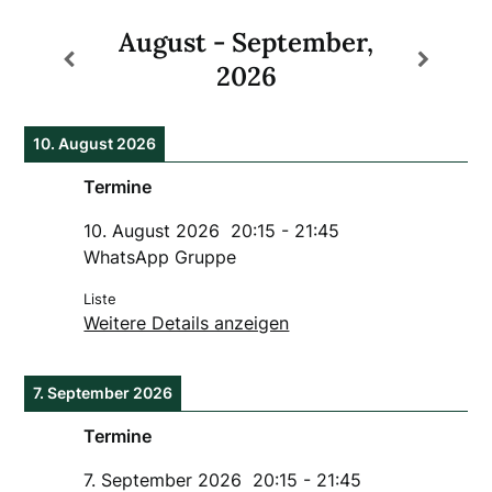
August - September,
2026
10. August 2026
Termine
10. August 2026
20:15
-
21:45
WhatsApp Gruppe
Liste
Weitere Details anzeigen
7. September 2026
Termine
7. September 2026
20:15
-
21:45