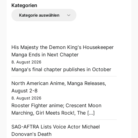
Kategorien
His Majesty the Demon King's Housekeeper
Manga Ends in Next Chapter
8. August 2026
Manga's final chapter publishes in October
North American Anime, Manga Releases,
August 2-8
8. August 2026
Rooster Fighter anime; Crescent Moon
Marching, Girl Meets Rock!, The […]
SAG-AFTRA Lists Voice Actor Michael
Donovan's Death