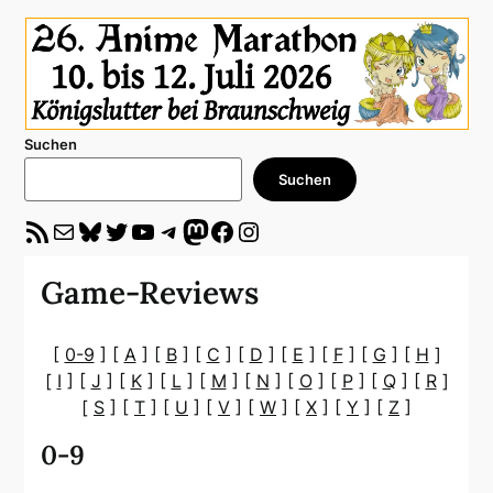
Suchen
Suchen
RSS-Feed
E-Mail
Bluesky
Twitter
YouTube
Telegram
Mastodon
Facebook
Instagram
Game-Reviews
[
0-9
] [
A
] [
B
] [
C
] [
D
] [
E
] [
F
] [
G
] [
H
]
[
I
] [
J
] [
K
] [
L
] [
M
] [
N
] [
O
] [
P
] [
Q
] [
R
]
[
S
] [
T
] [
U
] [
V
] [
W
] [
X
] [
Y
] [
Z
]
0-9