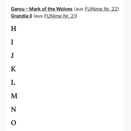
Garou – Mark of the Wolves
(aus
FUNime Nr. 22
)
Grandia II
(aus
FUNime Nr. 21
)
H
I
J
K
L
M
N
O