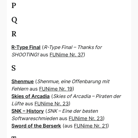
P
Q
R
R-Type Final
(
R-Type Final – Thanks for
SHOOTING!
aus
FUNime Nr. 37
)
S
Shenmue
(
Shenmue, eine Offenbarung mit
Fehlern
aus
FUNime Nr. 19
)
Skies of Arcadia
(
Skies of Arcadia – Piraten der
Lüfte
aus
FUNime Nr. 23
)
SNK – History
(
SNK – Eine der besten
Softwareschmieden
aus
FUNime Nr. 23
)
Sword of the Berserk
(aus
FUNime Nr. 21
)