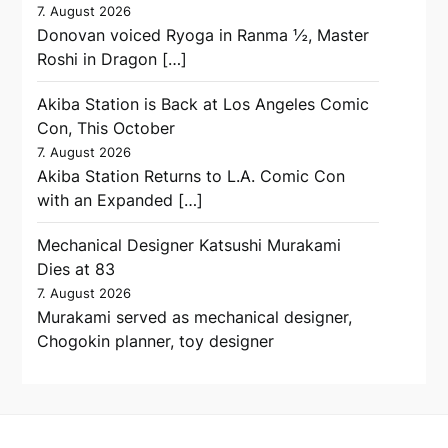
7. August 2026
Donovan voiced Ryoga in Ranma ½, Master
Roshi in Dragon […]
Akiba Station is Back at Los Angeles Comic
Con, This October
7. August 2026
Akiba Station Returns to L.A. Comic Con
with an Expanded […]
Mechanical Designer Katsushi Murakami
Dies at 83
7. August 2026
Murakami served as mechanical designer,
Chogokin planner, toy designer