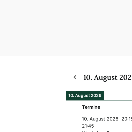
10. August 20
10. August 2026
Termine
10. August 2026
20:1
21:45