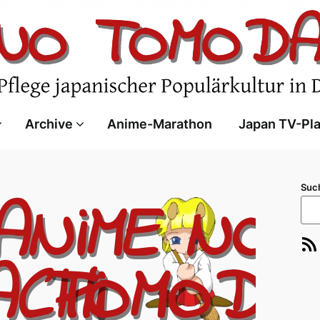
Archive
Anime-Marathon
Japan TV-Pl
Suc
RSS-Feed
E-Ma