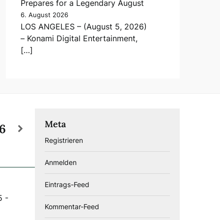
Prepares for a Legendary August
6. August 2026
LOS ANGELES – (August 5, 2026)
– Konami Digital Entertainment,
[…]
Meta
26
Registrieren
Anmelden
Eintrags-Feed
5
-
Kommentar-Feed