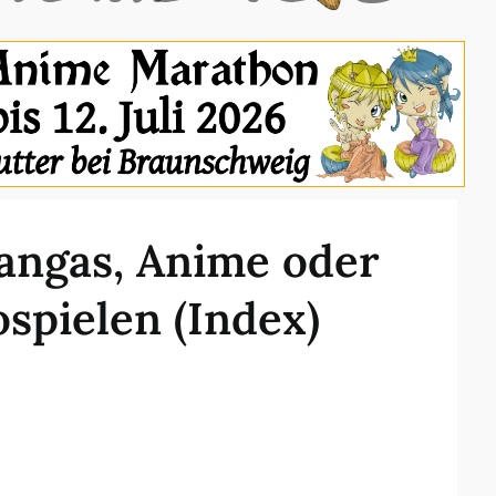
angas, Anime oder
spielen (Index)