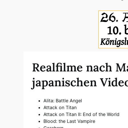
Realfilme nach M
japanischen Video
Alita: Battle Angel
Attack on Titan
Attack on Titan II: End of the World
Blood: the Last Vampire
Casshern