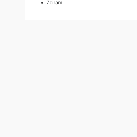
Zeiram