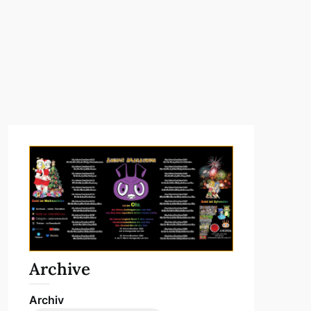
Archive
Archiv