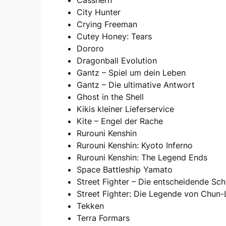
City Hunter
Crying Freeman
Cutey Honey: Tears
Dororo
Dragonball Evolution
Gantz – Spiel um dein Leben
Gantz – Die ultimative Antwort
Ghost in the Shell
Kikis kleiner Lieferservice
Kite – Engel der Rache
Rurouni Kenshin
Rurouni Kenshin: Kyoto Inferno
Rurouni Kenshin: The Legend Ends
Space Battleship Yamato
Street Fighter – Die entscheidende Sch
Street Fighter: Die Legende von Chun-
Tekken
Terra Formars