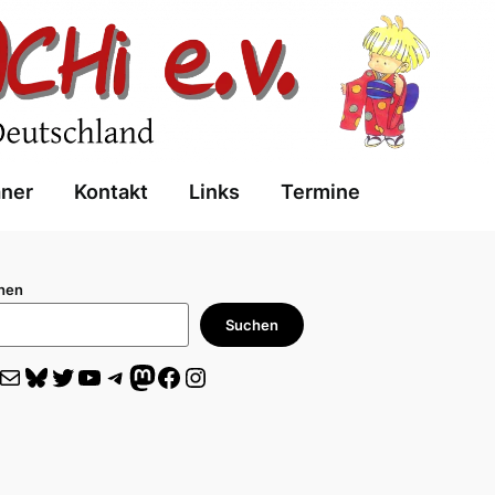
aner
Kontakt
Links
Termine
hen
Suchen
il
Bluesky
Twitter
YouTube
Telegram
Mastodon
Facebook
Instagram