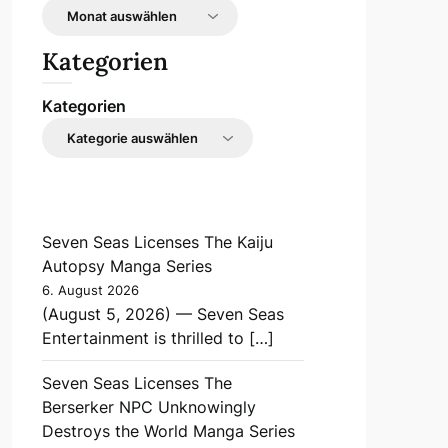
Kategorien
Kategorien
Seven Seas Licenses The Kaiju
Autopsy Manga Series
6. August 2026
(August 5, 2026) — Seven Seas
Entertainment is thrilled to […]
Seven Seas Licenses The
Berserker NPC Unknowingly
Destroys the World Manga Series