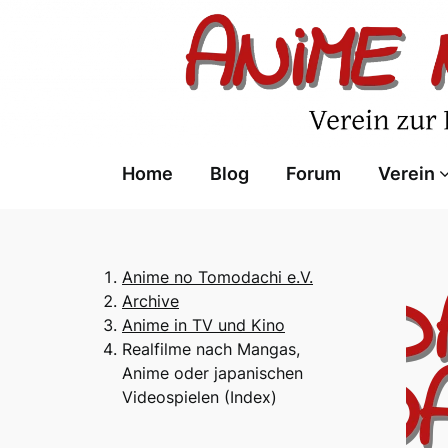
Skip
to
content
Home
Blog
Forum
Verein
Anime no Tomodachi e.V.
Archive
Anime in TV und Kino
Realfilme nach Mangas,
Anime oder japanischen
Videospielen (Index)