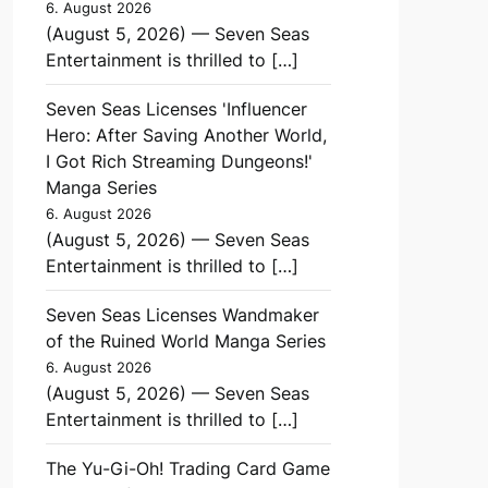
6. August 2026
(August 5, 2026) — Seven Seas
Entertainment is thrilled to […]
Seven Seas Licenses 'Influencer
Hero: After Saving Another World,
I Got Rich Streaming Dungeons!'
Manga Series
6. August 2026
(August 5, 2026) — Seven Seas
Entertainment is thrilled to […]
Seven Seas Licenses Wandmaker
of the Ruined World Manga Series
6. August 2026
(August 5, 2026) — Seven Seas
Entertainment is thrilled to […]
The Yu-Gi-Oh! Trading Card Game