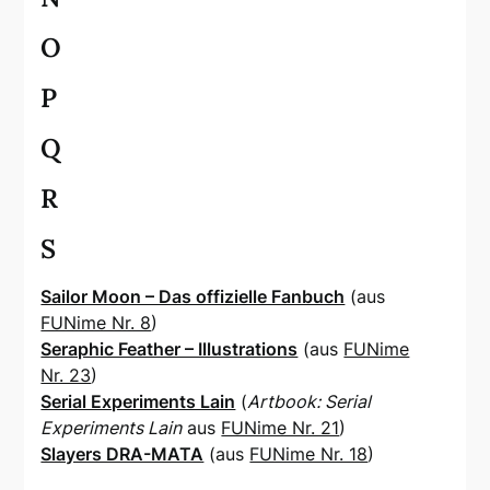
O
P
Q
R
S
Sailor Moon – Das offizielle Fanbuch
(aus
FUNime Nr. 8
)
Seraphic Feather – Illustrations
(aus
FUNime
Nr. 23
)
Serial Experiments Lain
(
Artbook: Serial
Experiments Lain
aus
FUNime Nr. 21
)
Slayers DRA-MATA
(aus
FUNime Nr. 18
)