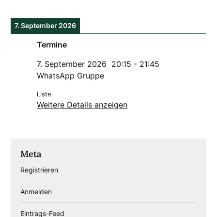
7. September 2026
Termine
7. September 2026
20:15
-
21:45
WhatsApp Gruppe
Liste
Weitere Details anzeigen
Meta
Registrieren
Anmelden
Eintrags-Feed