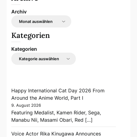
Archiv
Kategorien
Kategorien
Happy International Cat Day 2026 From
Around the Anime World, Part I
9. August 2026
Featuring Medalist, Kamen Rider, Sega,
Manabu Nii, Masami Obari, Red […]
Voice Actor Rika Kinugawa Announces