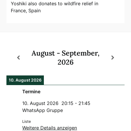
Yoshiki also donates to wildfire relief in
France, Spain
August - September,
2026
10. August 2026
Termine
10. August 2026
20:15
-
21:45
WhatsApp Gruppe
Liste
Weitere Details anzeigen