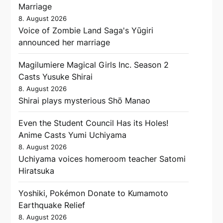
Marriage
8. August 2026
Voice of Zombie Land Saga's Yūgiri
announced her marriage
Magilumiere Magical Girls Inc. Season 2
Casts Yusuke Shirai
8. August 2026
Shirai plays mysterious Shō Manao
Even the Student Council Has its Holes!
Anime Casts Yumi Uchiyama
8. August 2026
Uchiyama voices homeroom teacher Satomi
Hiratsuka
Yoshiki, Pokémon Donate to Kumamoto
Earthquake Relief
8. August 2026