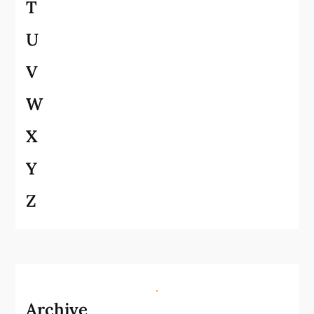
T
U
V
W
X
Y
Z
Archive