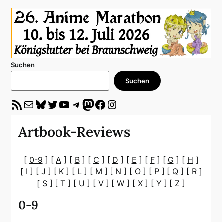
Suchen
Suchen
RSS-Feed
E-Mail
Bluesky
Twitter
YouTube
Telegram
Mastodon
Facebook
Instagram
Artbook-Reviews
[
0-9
] [
A
] [
B
] [
C
] [
D
] [
E
] [
F
] [
G
] [
H
]
[
I
] [
J
] [
K
] [
L
] [
M
] [
N
] [
O
] [
P
] [
Q
] [
R
]
[
S
] [
T
] [
U
] [
V
] [
W
] [
X
] [
Y
] [
Z
]
0-9