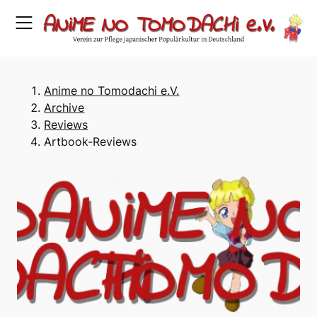
Skip
to
content
Anime no Tomodachi e.V.
Archive
Reviews
Artbook-Reviews