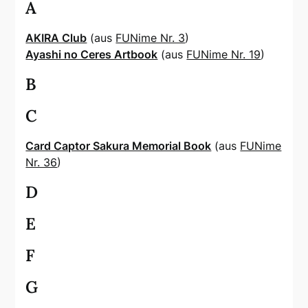
A
AKIRA Club
(aus
FUNime Nr. 3
)
Ayashi no Ceres Artbook
(aus
FUNime Nr. 19
)
B
C
Card Captor Sakura Memorial Book
(aus
FUNime
Nr. 36
)
D
E
F
G