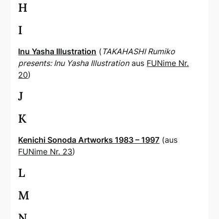
H
I
Inu Yasha Illustration
(
TAKAHASHI Rumiko
presents: Inu Yasha Illustration
aus
FUNime Nr.
20
)
J
K
Kenichi Sonoda Artworks 1983 – 1997
(aus
FUNime Nr. 23
)
L
M
N