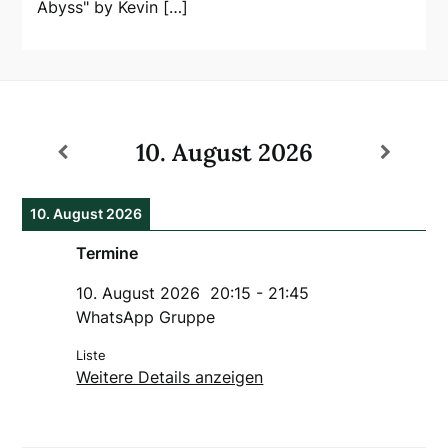
Abyss" by Kevin […]
10. August 2026
10. August 2026
Termine
10. August 2026
20:15
-
21:45
WhatsApp Gruppe
Liste
Weitere Details anzeigen