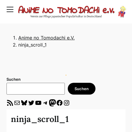
Skip
to
content
Anime no Tomodachi e.V.
ninja_scroll_1
Suchen
Suchen
RSS-Feed
E-Mail
Bluesky
Twitter
YouTube
Telegram
Mastodon
Facebook
Instagram
ninja_scroll_1