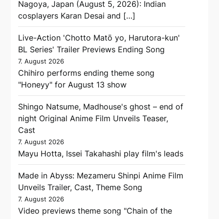
Nagoya, Japan (August 5, 2026): Indian
cosplayers Karan Desai and […]
Live-Action 'Chotto Matō yo, Harutora-kun'
BL Series' Trailer Previews Ending Song
7. August 2026
Chihiro performs ending theme song
"Honeyy" for August 13 show
Shingo Natsume, Madhouse's ghost – end of
night Original Anime Film Unveils Teaser,
Cast
7. August 2026
Mayu Hotta, Issei Takahashi play film's leads
Made in Abyss: Mezameru Shinpi Anime Film
Unveils Trailer, Cast, Theme Song
7. August 2026
Video previews theme song "Chain of the