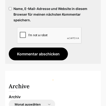
Name, E-Mail-Adresse und Website in diesem
Browser für meinen nächsten Kommentar
speichern.
Archive
Archiv