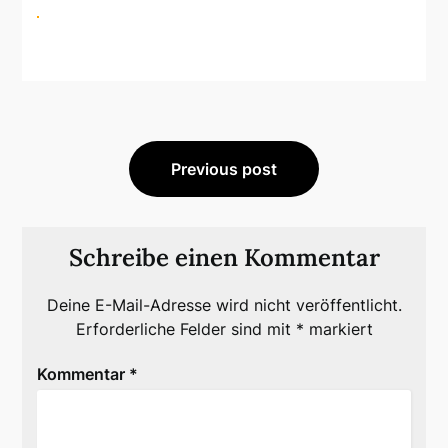
Beitragsnavigation
Previous post
Schreibe einen Kommentar
Deine E-Mail-Adresse wird nicht veröffentlicht.
Erforderliche Felder sind mit
*
markiert
Kommentar
*