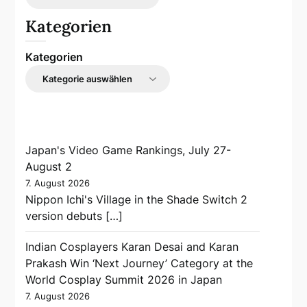
Kategorien
Kategorien
Japan's Video Game Rankings, July 27-
August 2
7. August 2026
Nippon Ichi's Village in the Shade Switch 2
version debuts […]
Indian Cosplayers Karan Desai and Karan
Prakash Win ‘Next Journey’ Category at the
World Cosplay Summit 2026 in Japan
7. August 2026