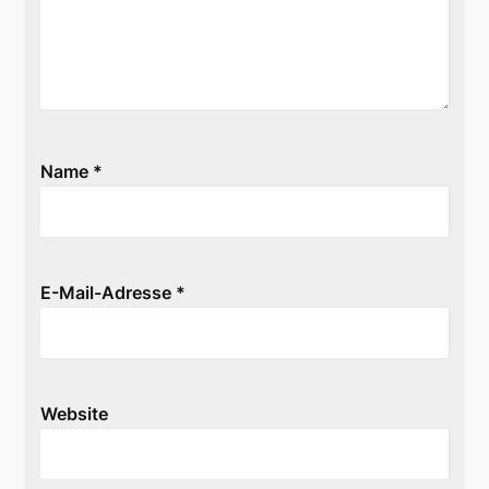
Name
*
E-Mail-Adresse
*
Website