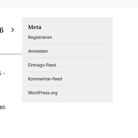
Meta
26
Registrieren
Anmelden
Eintrags-Feed
5
-
Kommentar-Feed
WordPress.org
gen