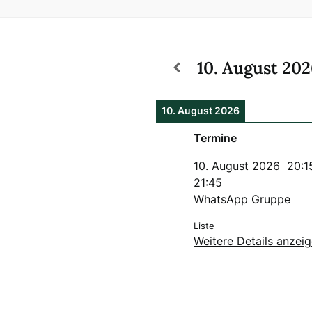
10. August 20
10. August 2026
Termine
10. August 2026
20:1
21:45
WhatsApp Gruppe
Liste
Weitere Details anzei