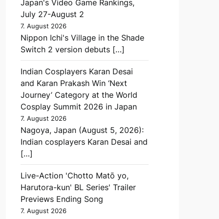
Japan's Video Game Rankings,
July 27-August 2
7. August 2026
Nippon Ichi's Village in the Shade
Switch 2 version debuts […]
Indian Cosplayers Karan Desai
and Karan Prakash Win ‘Next
Journey’ Category at the World
Cosplay Summit 2026 in Japan
7. August 2026
Nagoya, Japan (August 5, 2026):
Indian cosplayers Karan Desai and
[…]
Live-Action 'Chotto Matō yo,
Harutora-kun' BL Series' Trailer
Previews Ending Song
7. August 2026