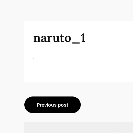
naruto_1
Beitragsnavigation
Previous post