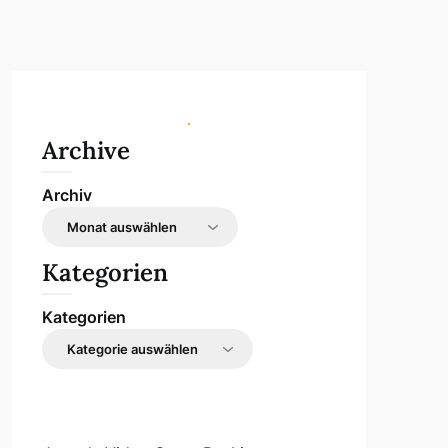
Archive
Archiv
Kategorien
Kategorien