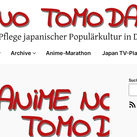
Archive
Anime-Marathon
Japan TV-Pl
Suc
RSS-Feed
E-Ma