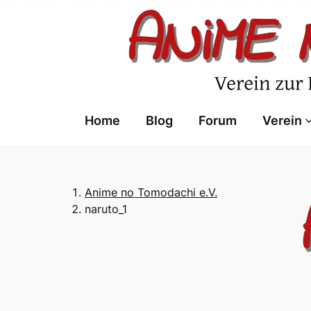
Skip
to
content
Home
Blog
Forum
Verein
Anime no Tomodachi e.V.
naruto_1