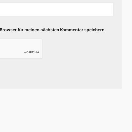
 Browser für meinen nächsten Kommentar speichern.