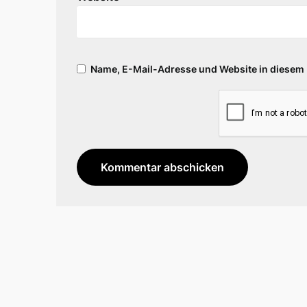
Name, E-Mail-Adresse und Website in diesem