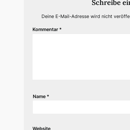
Schreibe e
Deine E-Mail-Adresse wird nicht veröffen
Kommentar
*
Name
*
Website