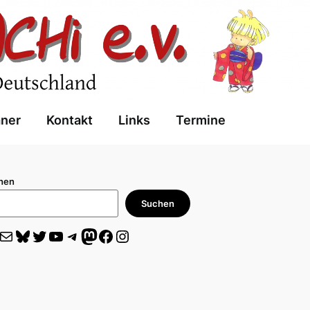
aner
Kontakt
Links
Termine
hen
Suchen
il
Bluesky
Twitter
YouTube
Telegram
Mastodon
Facebook
Instagram