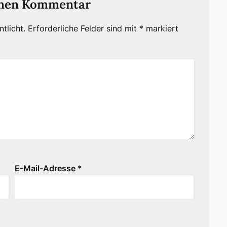
inen Kommentar
tlicht.
Erforderliche Felder sind mit
*
markiert
E-Mail-Adresse
*