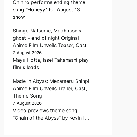
Chihiro performs ending theme
song "Honeyy" for August 13
show
Shingo Natsume, Madhouse's
ghost – end of night Original
Anime Film Unveils Teaser, Cast
7. August 2026
Mayu Hotta, Issei Takahashi play
film's leads
Made in Abyss: Mezameru Shinpi
Anime Film Unveils Trailer, Cast,
Theme Song
7. August 2026
Video previews theme song
"Chain of the Abyss" by Kevin […]