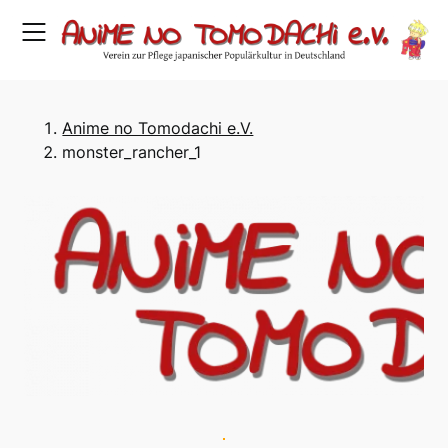
Skip
to
content
Anime no Tomodachi e.V.
monster_rancher_1