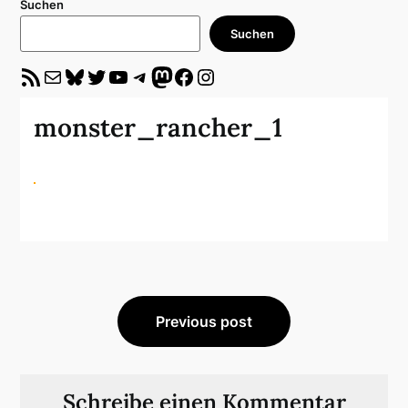
Suchen
Suchen
RSS-Feed
E-Mail
Bluesky
Twitter
YouTube
Telegram
Mastodon
Facebook
Instagram
monster_rancher_1
Beitragsnavigation
Previous post
Schreibe einen Kommentar