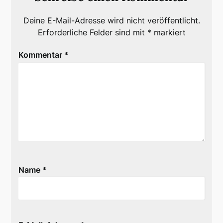
Deine E-Mail-Adresse wird nicht veröffentlicht.
Erforderliche Felder sind mit
*
markiert
Kommentar
*
Name
*