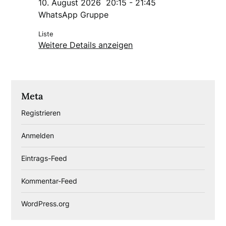
10. August 2026
20:15
-
21:45
WhatsApp Gruppe
Liste
Weitere Details anzeigen
Meta
Registrieren
Anmelden
Eintrags-Feed
Kommentar-Feed
WordPress.org