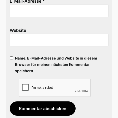
E-Mail-Adresse
*
Website
Name, E-Mail-Adresse und Website in diesem
Browser für meinen nächsten Kommentar
speichern.