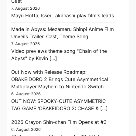
Cast
7. August 2026
Mayu Hotta, Issei Takahashi play film's leads
Made in Abyss: Mezameru Shinpi Anime Film
Unveils Trailer, Cast, Theme Song
7. August 2026
Video previews theme song "Chain of the
Abyss" by Kevin […]
Out Now with Release Roadmap:
OBAKEIDORO 2 Brings Cute Asymmetrical
Multiplayer Mayhem to Nintendo Switch
6. August 2026
OUT NOW: SPOOKY-CUTE ASYMMETRIC
TAG GAME ‘OBAKEIDORO 2: CHASE & […]
2026 Crayon Shin-chan Film Opens at #3
6. August 2026