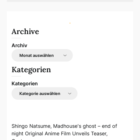
Archive
Archiv
Kategorien
Kategorien
Shingo Natsume, Madhouse's ghost – end of
night Original Anime Film Unveils Teaser,