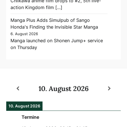
Chiikawa anime film drops to #2, 5th live-
action Kingdom film […]
Manga Plus Adds Simulpub of Sango
Honda's Finding the Invisible Star Manga
6. August 2026
Manga launched on Shonen Jump+ service
on Thursday
10. August 2026
10. August 2026
Termine