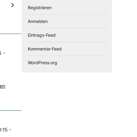
Registrieren
Anmelden
Eintrags-Feed
Kommentar-Feed
5
-
WordPress.org
gen
0:15
-