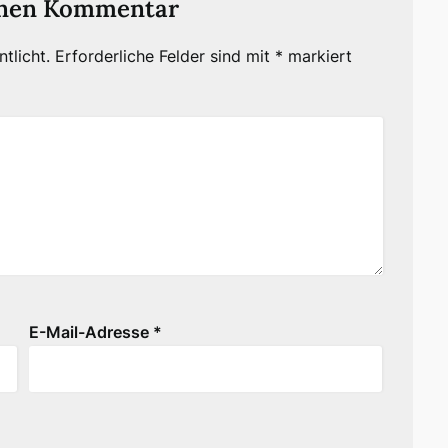
inen Kommentar
tlicht.
Erforderliche Felder sind mit
*
markiert
E-Mail-Adresse
*