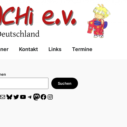
aner
Kontakt
Links
Termine
hen
Suchen
il
Bluesky
Twitter
YouTube
Telegram
Mastodon
Facebook
Instagram