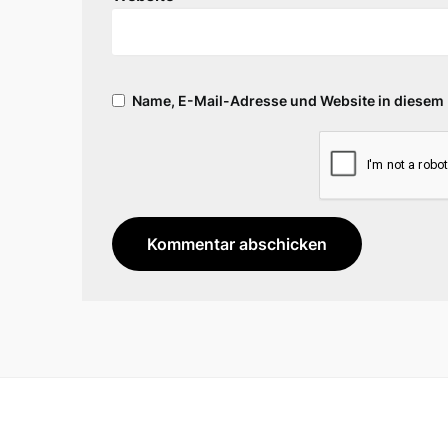
Name, E-Mail-Adresse und Website in diesem