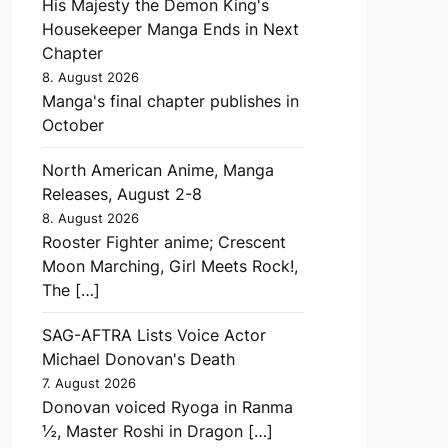
His Majesty the Demon King's
Housekeeper Manga Ends in Next
Chapter
8. August 2026
Manga's final chapter publishes in
October
North American Anime, Manga
Releases, August 2-8
8. August 2026
Rooster Fighter anime; Crescent
Moon Marching, Girl Meets Rock!,
The […]
SAG-AFTRA Lists Voice Actor
Michael Donovan's Death
7. August 2026
Donovan voiced Ryoga in Ranma
½, Master Roshi in Dragon […]