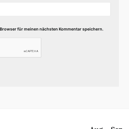
 Browser für meinen nächsten Kommentar speichern.