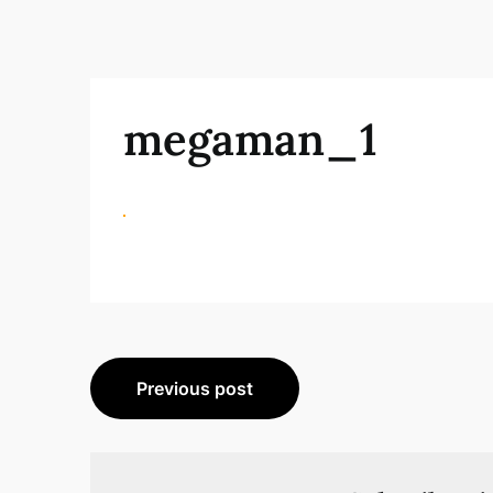
megaman_1
Beitragsnavigation
Previous post