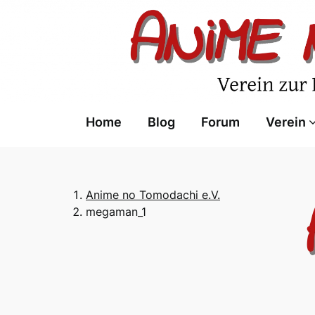
Skip
to
content
Home
Blog
Forum
Verein
Anime no Tomodachi e.V.
megaman_1