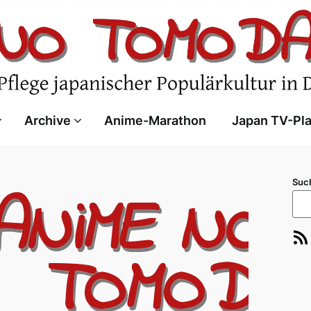
Archive
Anime-Marathon
Japan TV-Pl
Suc
RSS-Feed
E-Ma