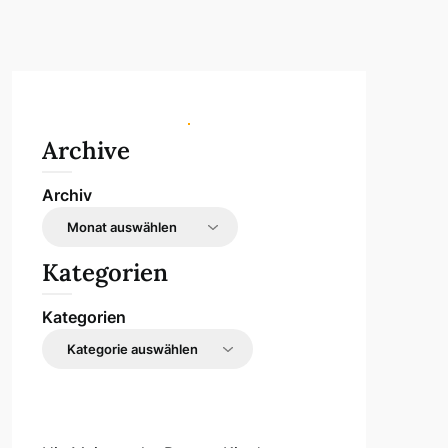
Archive
Archiv
Kategorien
Kategorien