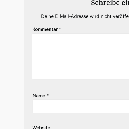
Schreibe e
Deine E-Mail-Adresse wird nicht veröffen
Kommentar
*
Name
*
Website