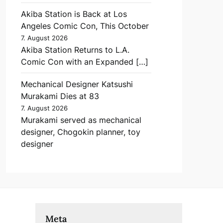
Akiba Station is Back at Los
Angeles Comic Con, This October
7. August 2026
Akiba Station Returns to L.A.
Comic Con with an Expanded […]
Mechanical Designer Katsushi
Murakami Dies at 83
7. August 2026
Murakami served as mechanical
designer, Chogokin planner, toy
designer
Meta