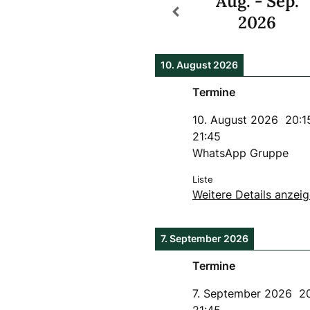
Aug. - Sep.
2026
10. August 2026
Termine
10. August 2026
20:1
21:45
WhatsApp Gruppe
Liste
Weitere Details anzei
7. September 2026
Termine
7. September 2026
2
21:45