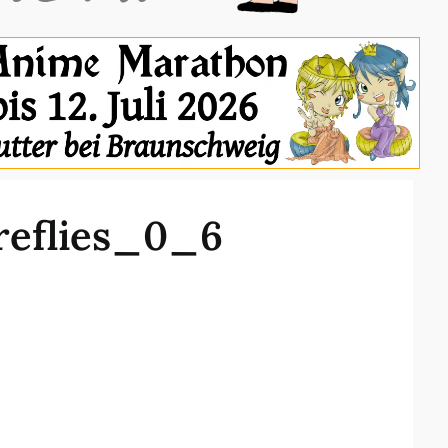
reflies_0_6