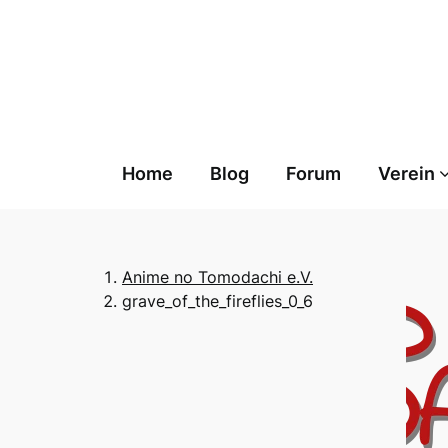
Skip
to
content
Home
Blog
Forum
Verein
Anime no Tomodachi e.V.
grave_of_the_fireflies_0_6