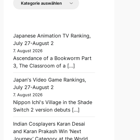
Japanese Animation TV Ranking,
July 27-August 2
7. August 2026
Ascendance of a Bookworm Part
3, The Classroom of a […]
Japan's Video Game Rankings,
July 27-August 2
7. August 2026
Nippon Ichi's Village in the Shade
Switch 2 version debuts […]
Indian Cosplayers Karan Desai
and Karan Prakash Win ‘Next
Journey’ Category at the World