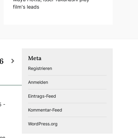
film's leads
Meta
26
Registrieren
Anmelden
Eintrags-Feed
5
-
Kommentar-Feed
WordPress.org
gen