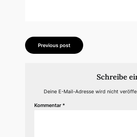
Beitragsnavigation
Previous post
Schreibe e
Deine E-Mail-Adresse wird nicht veröffen
Kommentar
*