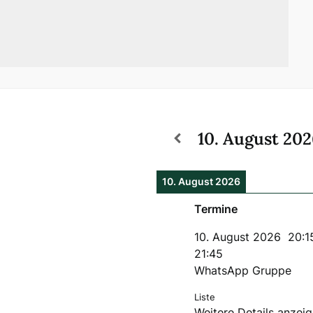
10. August 20
10. August 2026
Termine
10. August 2026
20:1
21:45
WhatsApp Gruppe
Liste
Weitere Details anzei