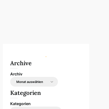
Archive
Archiv
Kategorien
Kategorien