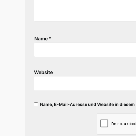
Name
*
Website
Name, E-Mail-Adresse und Website in diesem