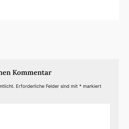
inen Kommentar
tlicht.
Erforderliche Felder sind mit
*
markiert