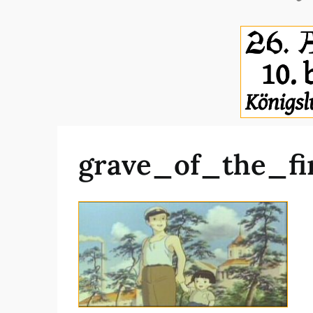
grave_of_the_fi