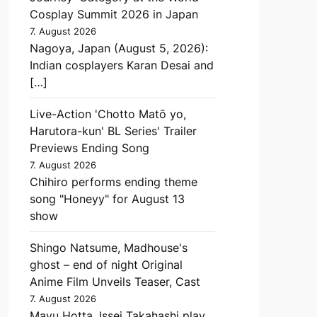
Cosplay Summit 2026 in Japan
7. August 2026
Nagoya, Japan (August 5, 2026):
Indian cosplayers Karan Desai and
[…]
Live-Action 'Chotto Matō yo,
Harutora-kun' BL Series' Trailer
Previews Ending Song
7. August 2026
Chihiro performs ending theme
song "Honeyy" for August 13
show
Shingo Natsume, Madhouse's
ghost – end of night Original
Anime Film Unveils Teaser, Cast
7. August 2026
Mayu Hotta, Issei Takahashi play