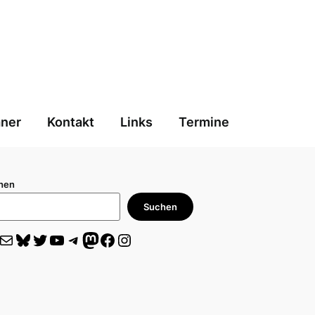
aner
Kontakt
Links
Termine
hen
Suchen
il
Bluesky
Twitter
YouTube
Telegram
Mastodon
Facebook
Instagram