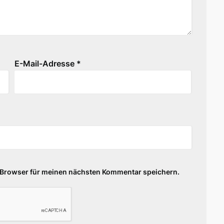
E-Mail-Adresse
*
 Browser für meinen nächsten Kommentar speichern.