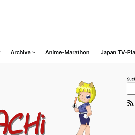
Archive
Anime-Marathon
Japan TV-Pl
Suc
RSS-Feed
E-Ma