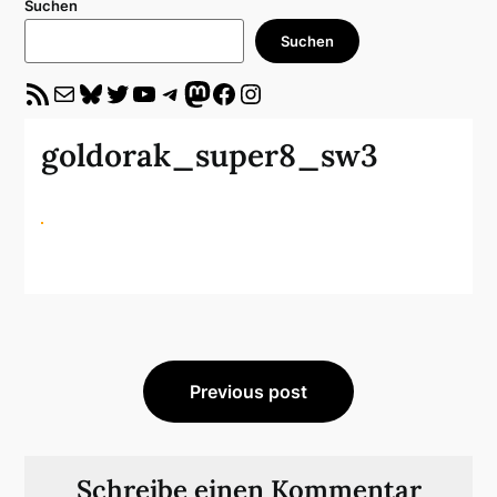
Suchen
Suchen
RSS-Feed
E-Mail
Bluesky
Twitter
YouTube
Telegram
Mastodon
Facebook
Instagram
goldorak_super8_sw3
Beitragsnavigation
Previous post
Schreibe einen Kommentar