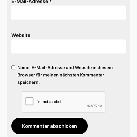
E-Mail-Adresse
*
Website
Name, E-Mail-Adresse und Website in diesem
Browser für meinen nächsten Kommentar
speichern.