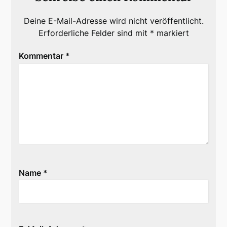
Deine E-Mail-Adresse wird nicht veröffentlicht.
Erforderliche Felder sind mit
*
markiert
Kommentar
*
Name
*