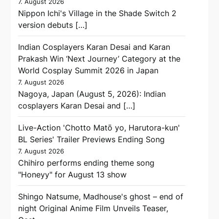
7. August 2026
Nippon Ichi's Village in the Shade Switch 2
version debuts […]
Indian Cosplayers Karan Desai and Karan
Prakash Win ‘Next Journey’ Category at the
World Cosplay Summit 2026 in Japan
7. August 2026
Nagoya, Japan (August 5, 2026): Indian
cosplayers Karan Desai and […]
Live-Action 'Chotto Matō yo, Harutora-kun'
BL Series' Trailer Previews Ending Song
7. August 2026
Chihiro performs ending theme song
"Honeyy" for August 13 show
Shingo Natsume, Madhouse's ghost – end of
night Original Anime Film Unveils Teaser,