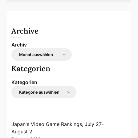
Archive
Archiv
Kategorien
Kategorien
Japan's Video Game Rankings, July 27-
August 2