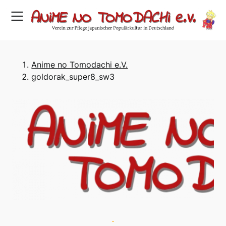
Skip
to
content
Anime no Tomodachi e.V.
goldorak_super8_sw3