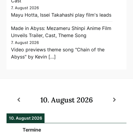
Cast
7. August 2026
Mayu Hotta, Issei Takahashi play film's leads
Made in Abyss: Mezameru Shinpi Anime Film
Unveils Trailer, Cast, Theme Song
7. August 2026
Video previews theme song "Chain of the
Abyss" by Kevin […]
10. August 2026
10. August 2026
Termine