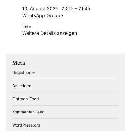
10. August 2026
20:15
-
21:45
WhatsApp Gruppe
Liste
Weitere Details anzeigen
Meta
Registrieren
Anmelden
Eintrags-Feed
Kommentar-Feed
WordPress.org