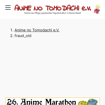
Skip
to
content
Anime no Tomodachi e.V.
fraud_old