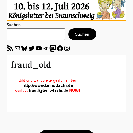
Suchen
Suchen
RSS-Feed
E-Mail
Bluesky
Twitter
YouTube
Telegram
Mastodon
Facebook
Instagram
fraud_old
Beitragsnavigation