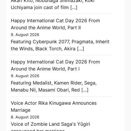
Akari Kitō, Nobunaga Shimazaki, Kōki
Uchiyama join cast of film […]
Happy International Cat Day 2026 From
Around the Anime World, Part II
9. August 2026
Featuring Cyberpunk 2077, Pragmata, Inherit
the Winds, Black Torch, Akira […]
Happy International Cat Day 2026 From
Around the Anime World, Part I
9. August 2026
Featuring Medalist, Kamen Rider, Sega,
Manabu Nii, Masami Obari, Red […]
Voice Actor Rika Kinugawa Announces
Marriage
8. August 2026
Voice of Zombie Land Saga's Yūgiri
announced her marriage