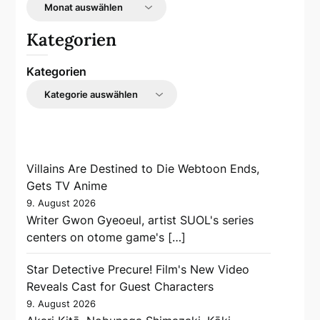
Kategorien
Kategorien
Villains Are Destined to Die Webtoon Ends,
Gets TV Anime
9. August 2026
Writer Gwon Gyeoeul, artist SUOL's series
centers on otome game's […]
Star Detective Precure! Film's New Video
Reveals Cast for Guest Characters
9. August 2026