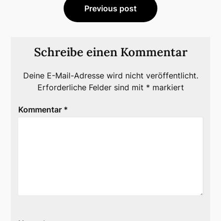
Previous post
Schreibe einen Kommentar
Deine E-Mail-Adresse wird nicht veröffentlicht.
Erforderliche Felder sind mit
*
markiert
Kommentar
*