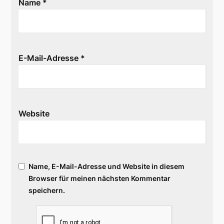
Name
*
E-Mail-Adresse
*
Website
Name, E-Mail-Adresse und Website in diesem
Browser für meinen nächsten Kommentar
speichern.