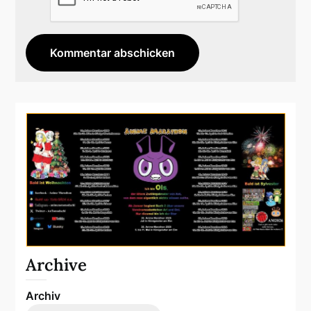
Archive
Archiv