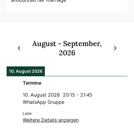
August - September,
2026
10. August 2026
Termine
10. August 2026
20:15
-
21:45
WhatsApp Gruppe
Liste
Weitere Details anzeigen