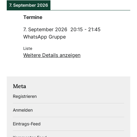
7. September 2026
Termine
7. September 2026
20:15
-
21:45
WhatsApp Gruppe
Liste
Weitere Details anzeigen
Meta
Registrieren
Anmelden
Eintrags-Feed