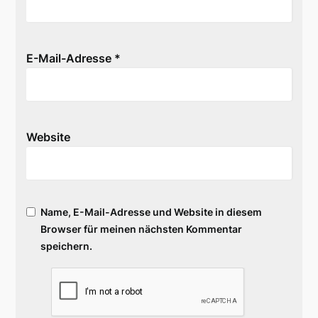
E-Mail-Adresse
*
Website
Name, E-Mail-Adresse und Website in diesem
Browser für meinen nächsten Kommentar
speichern.