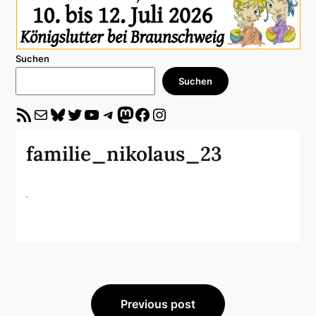
Suchen
Suchen
RSS-Feed
E-Mail
Bluesky
Twitter
YouTube
Telegram
Mastodon
Facebook
Instagram
familie_nikolaus_23
Beitragsnavigation
Previous post