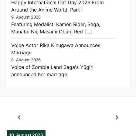
Happy International Cat Day 2026 From
Around the Anime World, Part I
9. August 2026
Featuring Medalist, Kamen Rider, Sega,
Manabu Nii, Masami Obari, Red […]
Voice Actor Rika Kinugawa Announces
Marriage
8. August 2026
Voice of Zombie Land Saga's Yūgiri
announced her marriage
10. August 2026