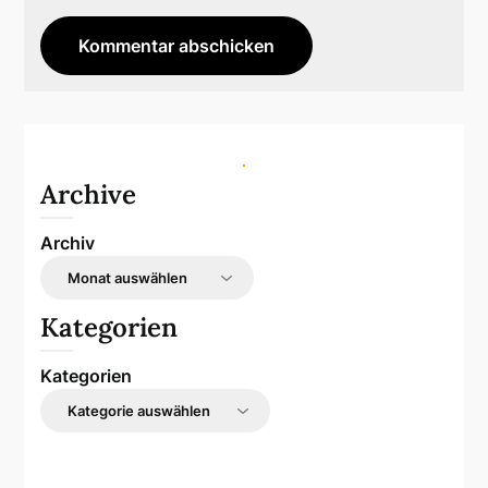
Archive
Archiv
Kategorien
Kategorien