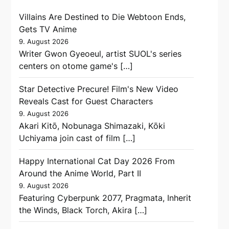
Villains Are Destined to Die Webtoon Ends,
Gets TV Anime
9. August 2026
Writer Gwon Gyeoeul, artist SUOL's series
centers on otome game's […]
Star Detective Precure! Film's New Video
Reveals Cast for Guest Characters
9. August 2026
Akari Kitō, Nobunaga Shimazaki, Kōki
Uchiyama join cast of film […]
Happy International Cat Day 2026 From
Around the Anime World, Part II
9. August 2026
Featuring Cyberpunk 2077, Pragmata, Inherit
the Winds, Black Torch, Akira […]