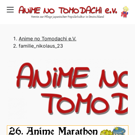
Skip
to
content
Anime no Tomodachi e.V.
familie_nikolaus_23