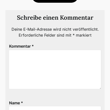
Schreibe einen Kommentar
Deine E-Mail-Adresse wird nicht veröffentlicht.
Erforderliche Felder sind mit
*
markiert
Kommentar
*
Name
*