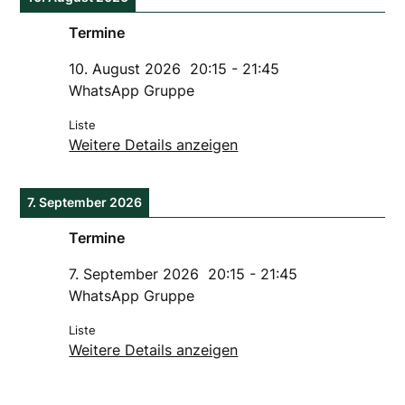
Termine
10. August 2026
20:15
-
21:45
WhatsApp Gruppe
Liste
Weitere Details anzeigen
7. September 2026
Termine
7. September 2026
20:15
-
21:45
WhatsApp Gruppe
Liste
Weitere Details anzeigen