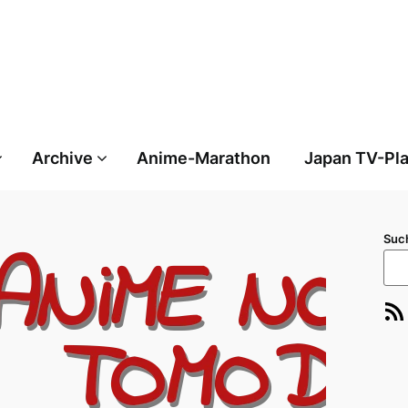
Archive
Anime-Marathon
Japan TV-Pl
Suc
RSS-Feed
E-Ma