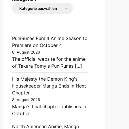
PuniRunes Puni 4 Anime Season to
Premiere on October 4
8. August 2026
The official website for the anime
of Takara Tomy's PuniRunes […]
His Majesty the Demon King's
Housekeeper Manga Ends in Next
Chapter
8. August 2026
Manga's final chapter publishes in
October
North American Anime, Manga