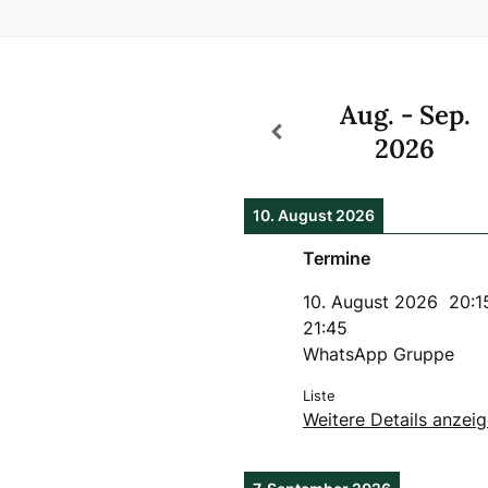
Aug. - Sep.
2026
10. August 2026
Termine
10. August 2026
20:1
21:45
WhatsApp Gruppe
Liste
Weitere Details anzei