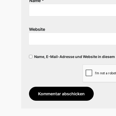
Name
*
Website
Name, E-Mail-Adresse und Website in diesem