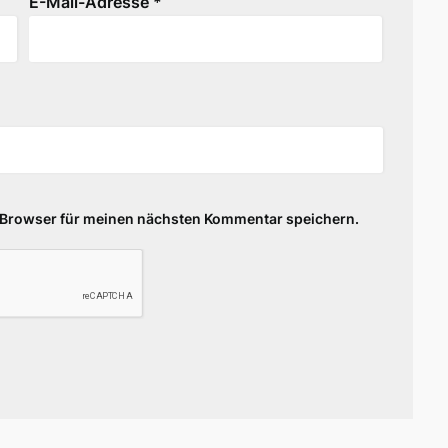
E-Mail-Adresse
*
 Browser für meinen nächsten Kommentar speichern.