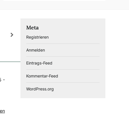
Meta
Registrieren
Anmelden
Eintrags-Feed
Kommentar-Feed
5
-
WordPress.org
gen