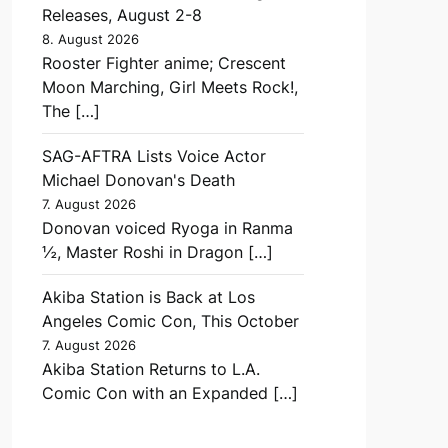
Releases, August 2-8
8. August 2026
Rooster Fighter anime; Crescent
Moon Marching, Girl Meets Rock!,
The […]
SAG-AFTRA Lists Voice Actor
Michael Donovan's Death
7. August 2026
Donovan voiced Ryoga in Ranma
½, Master Roshi in Dragon […]
Akiba Station is Back at Los
Angeles Comic Con, This October
7. August 2026
Akiba Station Returns to L.A.
Comic Con with an Expanded […]