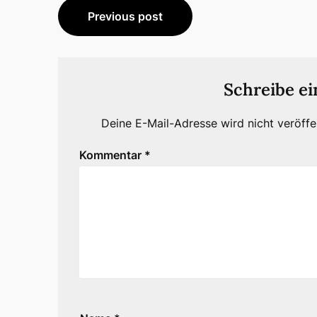
Beitragsnavigation
Previous post
Schreibe e
Deine E-Mail-Adresse wird nicht veröffen
Kommentar
*