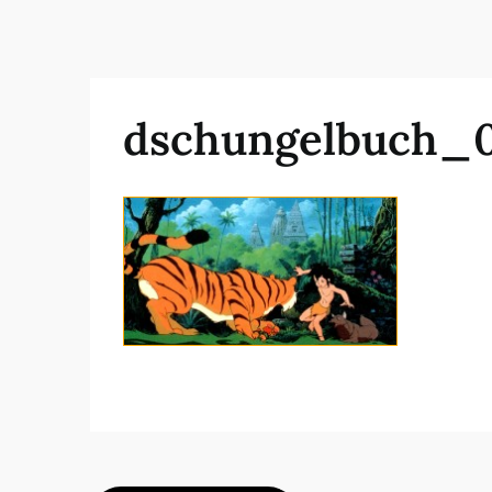
dschungelbuch_