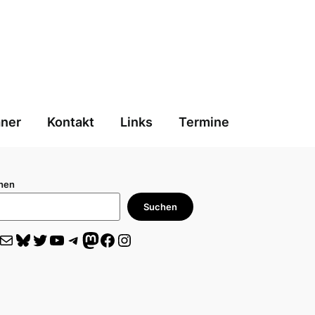
aner
Kontakt
Links
Termine
hen
Suchen
il
Bluesky
Twitter
YouTube
Telegram
Mastodon
Facebook
Instagram