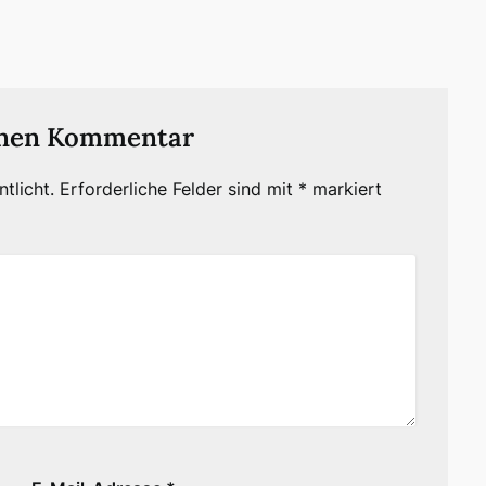
inen Kommentar
tlicht.
Erforderliche Felder sind mit
*
markiert