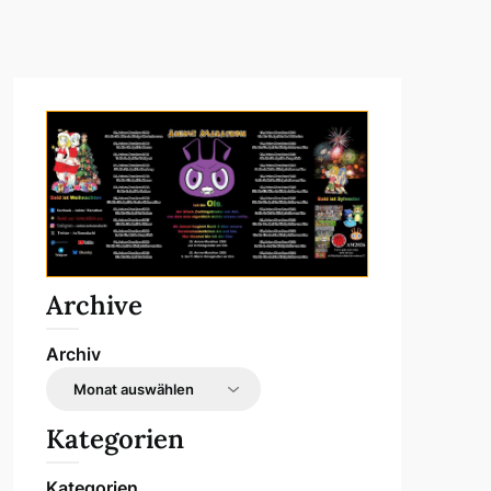
Archive
Archiv
Kategorien
Kategorien