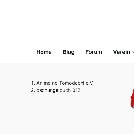
Skip
to
content
Home
Blog
Forum
Verein
Anime no Tomodachi e.V.
dschungelbuch_012