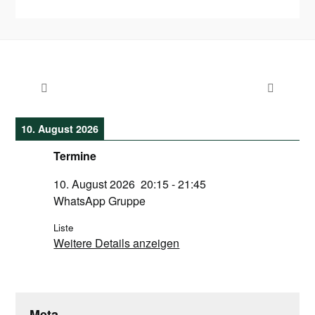
10. August 2026
Termine
10. August 2026
20:15
-
21:45
WhatsApp Gruppe
Liste
Weitere Details anzeigen
Meta