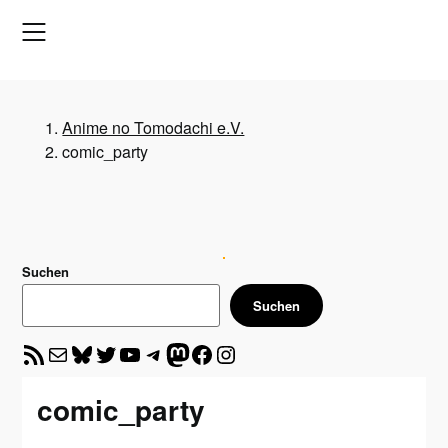
Skip
to
content
Anime no Tomodachi e.V.
comic_party
Suchen
Suchen
RSS-Feed
E-Mail
Bluesky
Twitter
YouTube
Telegram
Mastodon
Facebook
Instagram
comic_party