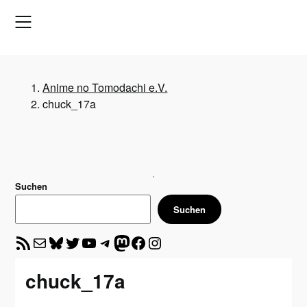
Skip
to
content
Anime no Tomodachi e.V.
chuck_17a
Suchen
Suchen
RSS-Feed
E-Mail
Bluesky
Twitter
YouTube
Telegram
Mastodon
Facebook
Instagram
chuck_17a