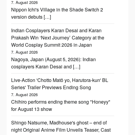
7. August 2026
Nippon Ichi's Village in the Shade Switch 2
version debuts […]
Indian Cosplayers Karan Desai and Karan
Prakash Win ‘Next Journey’ Category at the
World Cosplay Summit 2026 in Japan
7. August 2026
Nagoya, Japan (August 5, 2026): Indian
cosplayers Karan Desai and […]
Live-Action 'Chotto Matō yo, Harutora-kun' BL
Series' Trailer Previews Ending Song
7. August 2026
Chihiro performs ending theme song "Honeyy"
for August 13 show
Shingo Natsume, Madhouse's ghost – end of
night Original Anime Film Unveils Teaser, Cast