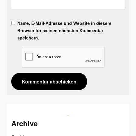
Name, E-Mail-Adresse und Website in diesem
Browser für meinen nächsten Kommentar
speichern.
Archive