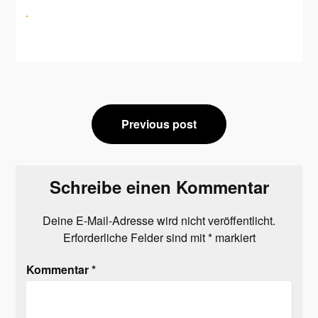
Beitragsnavigation
Previous post
Schreibe einen Kommentar
Deine E-Mail-Adresse wird nicht veröffentlicht.
Erforderliche Felder sind mit
*
markiert
Kommentar
*