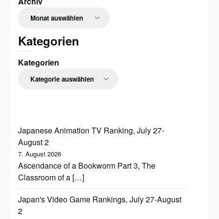
Archiv
Kategorien
Kategorien
Japanese Animation TV Ranking, July 27-
August 2
7. August 2026
Ascendance of a Bookworm Part 3, The
Classroom of a […]
Japan's Video Game Rankings, July 27-August
2