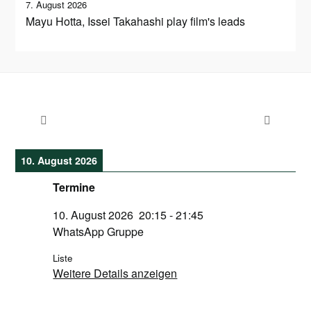
7. August 2026
Mayu Hotta, Issei Takahashi play film's leads
10. August 2026
Termine
10. August 2026
20:15
-
21:45
WhatsApp Gruppe
Liste
Weitere Details anzeigen