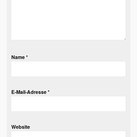
Name
*
E-Mail-Adresse
*
Website