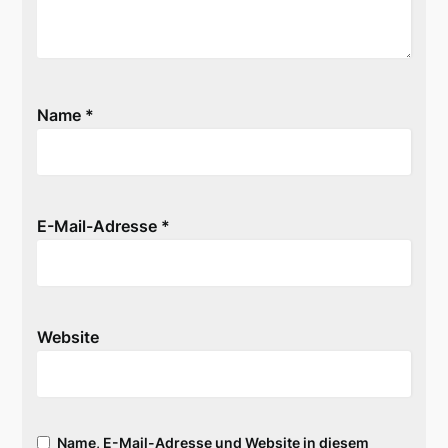
Name
*
E-Mail-Adresse
*
Website
Name, E-Mail-Adresse und Website in diesem