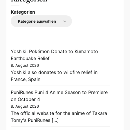
Kategorien
Yoshiki, Pokémon Donate to Kumamoto
Earthquake Relief
8. August 2026
Yoshiki also donates to wildfire relief in
France, Spain
PuniRunes Puni 4 Anime Season to Premiere
on October 4
8. August 2026
The official website for the anime of Takara
Tomy's PuniRunes […]