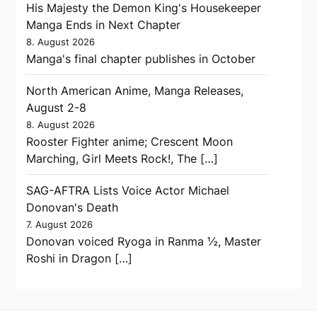
His Majesty the Demon King's Housekeeper
Manga Ends in Next Chapter
8. August 2026
Manga's final chapter publishes in October
North American Anime, Manga Releases,
August 2-8
8. August 2026
Rooster Fighter anime; Crescent Moon
Marching, Girl Meets Rock!, The […]
SAG-AFTRA Lists Voice Actor Michael
Donovan's Death
7. August 2026
Donovan voiced Ryoga in Ranma ½, Master
Roshi in Dragon […]