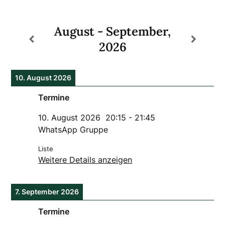
August - September,
2026
10. August 2026
Termine
10. August 2026
20:15
-
21:45
WhatsApp Gruppe
Liste
Weitere Details anzeigen
7. September 2026
Termine