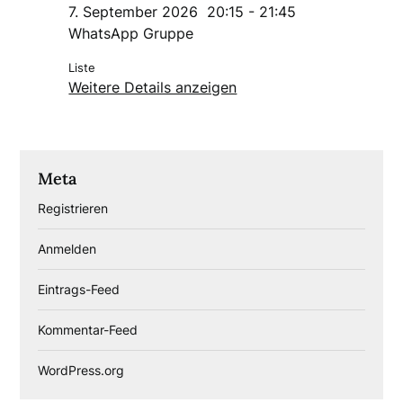
7. September 2026
20:15
-
21:45
WhatsApp Gruppe
Liste
Weitere Details anzeigen
Meta
Registrieren
Anmelden
Eintrags-Feed
Kommentar-Feed
WordPress.org