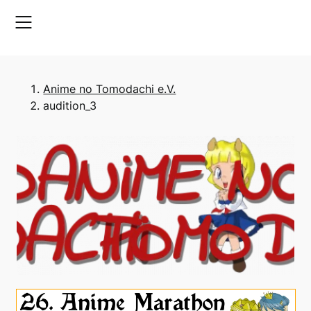
Skip
to
content
Anime no Tomodachi e.V.
audition_3