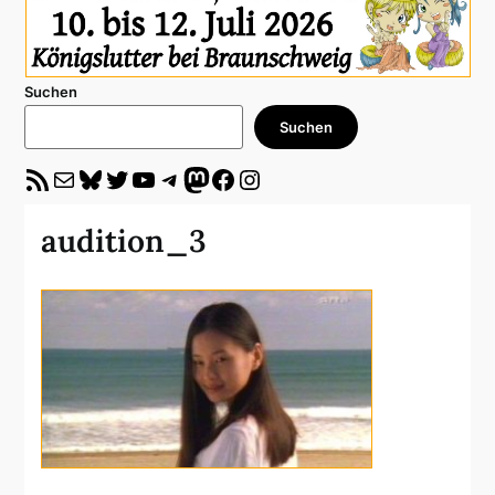
Suchen
Suchen
RSS-Feed
E-Mail
Bluesky
Twitter
YouTube
Telegram
Mastodon
Facebook
Instagram
audition_3