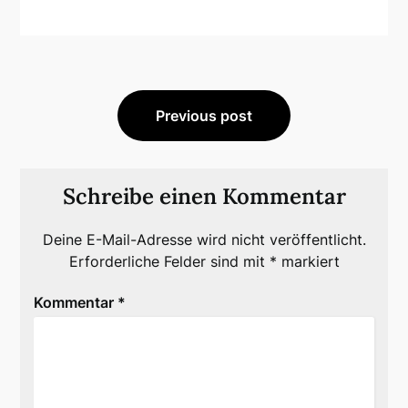
Beitragsnavigation
Previous post
Schreibe einen Kommentar
Deine E-Mail-Adresse wird nicht veröffentlicht.
Erforderliche Felder sind mit
*
markiert
Kommentar
*