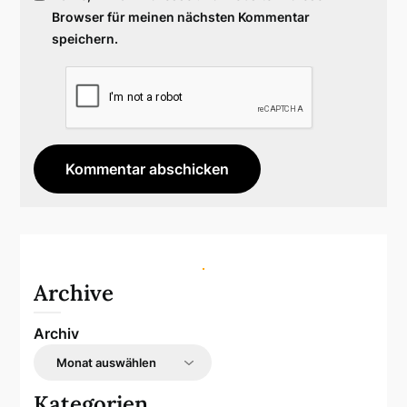
Browser für meinen nächsten Kommentar
speichern.
Archive
Archiv
Kategorien