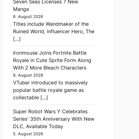
Seven Seas Licenses 7 New
Manga
6. August 2026
Titles include Wandmaker of the
Ruined World, Influencer Hero, The
[…]
Ironmouse Joins Fortnite Battle
Royale in Cute Sprite Form Along
With 2 More Bleach Characters
6. August 2026
VTuber introduced to massively
popular battle royale game as
collectable […]
Super Robot Wars Y Celebrates
Series' 35th Anniversary With New
DLC, Available Today
5. August 2026