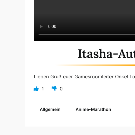
Itasha-Au
Lieben Gruß euer Gamesroomleiter Onkel L
1
0
Allgemein
Anime-Marathon