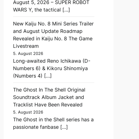
August 5, 2026 – SUPER ROBOT
WARS Y, the tactical […]
New Kaiju No. 8 Mini Series Trailer
and August Update Roadmap
Revealed in Kaiju No. 8 The Game
Livestream
5. August 2026
Long-awaited Reno Ichikawa (D-
Numbers 6) & Kikoru Shinomiya
(Numbers 4) […]
The Ghost In The Shell Original
Soundtrack Album Jacket and
Tracklist Have Been Revealed
5. August 2026
The Ghost in the Shell series has a
passionate fanbase […]