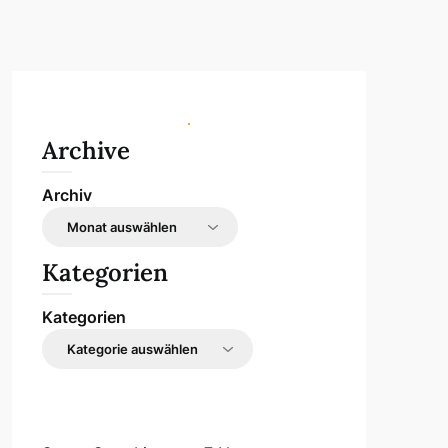
Archive
Archiv
Kategorien
Kategorien