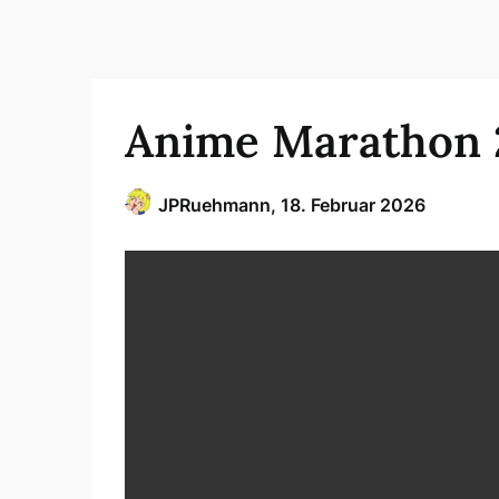
Anime Marathon 
JPRuehmann,
18. Februar 2026