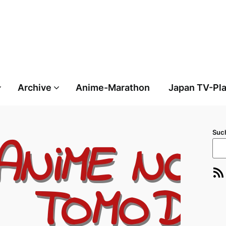
Archive
Anime-Marathon
Japan TV-Pl
Suc
RSS-Feed
E-Ma