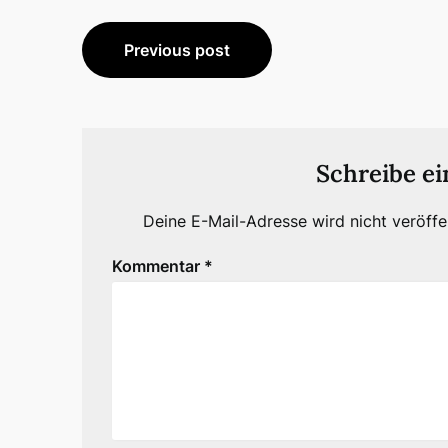
Beitragsnavigation
Previous post
Schreibe e
Deine E-Mail-Adresse wird nicht veröffen
Kommentar
*