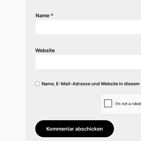
Name
*
Website
Name, E-Mail-Adresse und Website in diesem