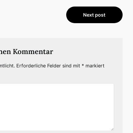
Next post
inen Kommentar
tlicht.
Erforderliche Felder sind mit
*
markiert