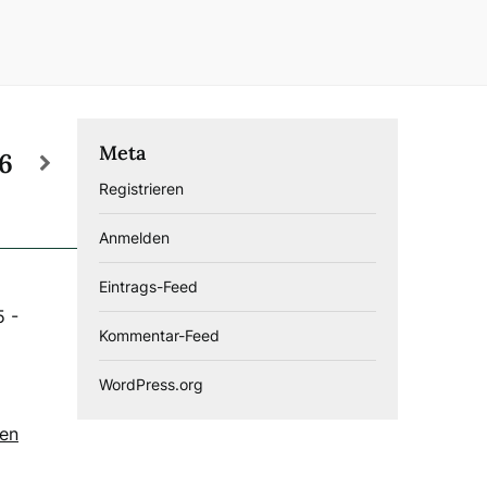
Meta
26
Registrieren
Anmelden
Eintrags-Feed
5
-
Kommentar-Feed
WordPress.org
gen