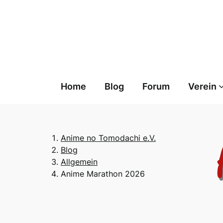
Skip
to
content
Home
Blog
Forum
Verein
Anime no Tomodachi e.V.
Blog
Allgemein
Anime Marathon 2026