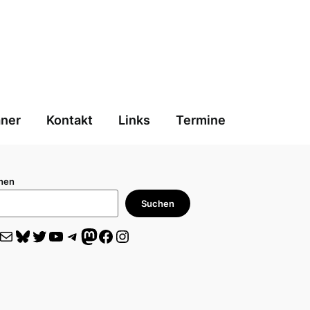
aner
Kontakt
Links
Termine
hen
Suchen
il
Bluesky
Twitter
YouTube
Telegram
Mastodon
Facebook
Instagram