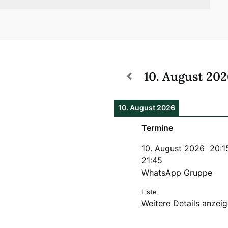
10. August 20
10. August 2026
Termine
10. August 2026
20:1
21:45
WhatsApp Gruppe
Liste
Weitere Details anzei