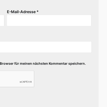
E-Mail-Adresse
*
 Browser für meinen nächsten Kommentar speichern.