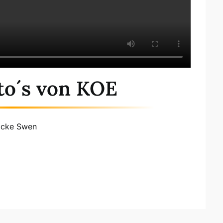
to´s von KOE
ocke Swen