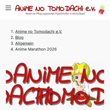
Skip
to
content
Anime no Tomodachi e.V.
Blog
Allgemein
Anime Marathon 2026