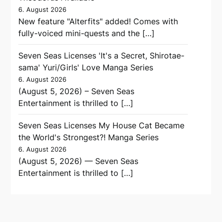
6. August 2026
New feature "Alterfits" added! Comes with
fully-voiced mini-quests and the […]
Seven Seas Licenses 'It's a Secret, Shirotae-
sama' Yuri/Girls' Love Manga Series
6. August 2026
(August 5, 2026) – Seven Seas
Entertainment is thrilled to […]
Seven Seas Licenses My House Cat Became
the World's Strongest?! Manga Series
6. August 2026
(August 5, 2026) — Seven Seas
Entertainment is thrilled to […]