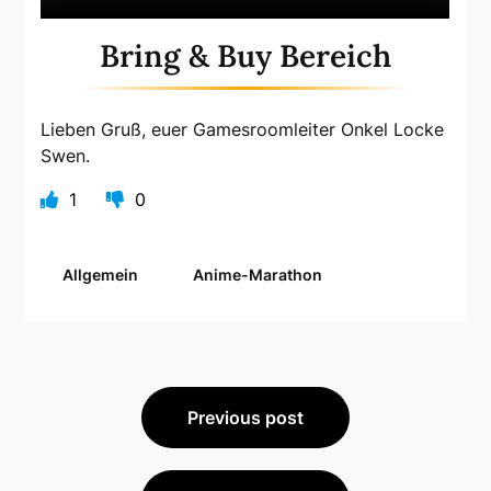
Bring & Buy Bereich
Lieben Gruß, euer Gamesroomleiter Onkel Locke
Swen.
1
0
Allgemein
Anime-Marathon
Beitragsnavigation
Previous post