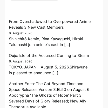
From Overshadowed to Overpowered Anime
Reveals 3 New Cast Members
6. August 2026
Shinichirō Kamio, Rina Kawaguchi, Hiroki
Takahashi join anime's cast in […]
Ouju: Isle of the Accursed Coming to Steam
6. August 2026
TOKYO, JAPAN – August 5, 2026.Shiravune
is pleased to announce […]
Another Eden: The Cat Beyond Time and
Space Releases Version 3.16.50 on August 6;
Apocrypha 'The Ghosts of Hope' Part 3:
Severed Days of Glory Released; New Ally
Theodorus Available