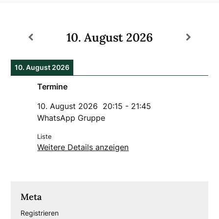
10. August 2026
10. August 2026
Termine
10. August 2026
20:15
-
21:45
WhatsApp Gruppe
Liste
Weitere Details anzeigen
Meta
Registrieren