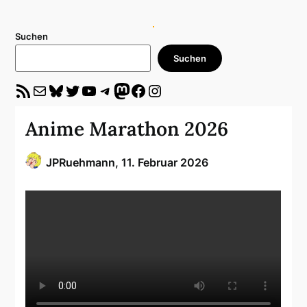
Suchen
Suchen
RSS-Feed
E-Mail
Bluesky
Twitter
YouTube
Telegram
Mastodon
Facebook
Instagram
Anime Marathon 2026
JPRuehmann,
11. Februar 2026