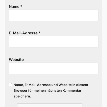
Name
*
E-Mail-Adresse
*
Website
Name, E-Mail-Adresse und Website in diesem
Browser für meinen nächsten Kommentar
speichern.