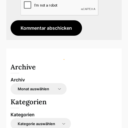
Archive
Archiv
Kategorien
Kategorien