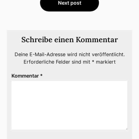
Next post
Schreibe einen Kommentar
Deine E-Mail-Adresse wird nicht veröffentlicht.
Erforderliche Felder sind mit
*
markiert
Kommentar
*