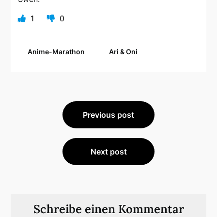
1
0
Anime-Marathon
Ari & Oni
Beitragsnavigation
Previous post
Next post
Schreibe einen Kommentar