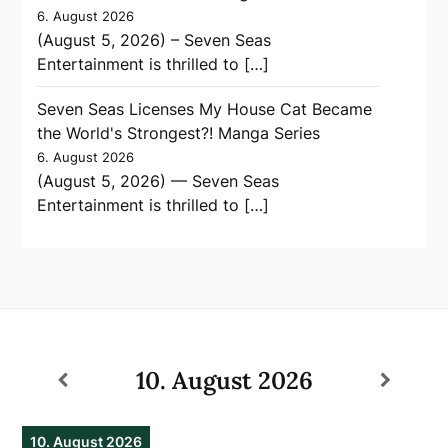
6. August 2026
(August 5, 2026) – Seven Seas
Entertainment is thrilled to […]
Seven Seas Licenses My House Cat Became
the World's Strongest?! Manga Series
6. August 2026
(August 5, 2026) — Seven Seas
Entertainment is thrilled to […]
10. August 2026
10. August 2026