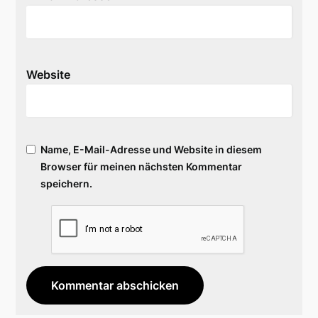
Website
Name, E-Mail-Adresse und Website in diesem
Browser für meinen nächsten Kommentar
speichern.