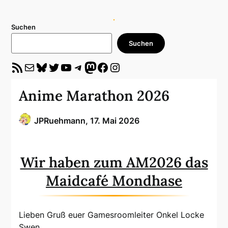
Suchen
Suchen
RSS-Feed
E-Mail
Bluesky
Twitter
YouTube
Telegram
Mastodon
Facebook
Instagram
Anime Marathon 2026
JPRuehmann,
17. Mai 2026
Wir haben zum AM2026 das
Maidcafé Mondhase
Lieben Gruß euer Gamesroomleiter Onkel Locke
Swen.