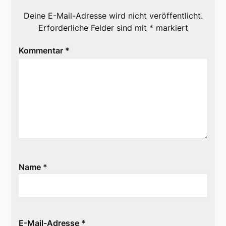
Deine E-Mail-Adresse wird nicht veröffentlicht.
Erforderliche Felder sind mit
*
markiert
Kommentar
*
Name
*
E-Mail-Adresse
*