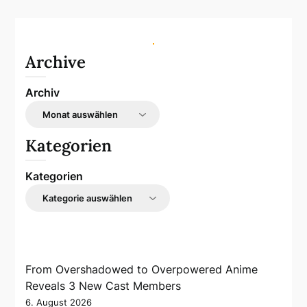
Archive
Archiv
Kategorien
Kategorien
From Overshadowed to Overpowered Anime
Reveals 3 New Cast Members
6. August 2026