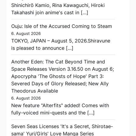
Shinichirō Kamio, Rina Kawaguchi, Hiroki
Takahashi join anime's cast in […]
Ouju: Isle of the Accursed Coming to Steam
6. August 2026
TOKYO, JAPAN – August 5, 2026.Shiravune
is pleased to announce […]
Another Eden: The Cat Beyond Time and
Space Releases Version 3.16.50 on August 6;
Apocrypha 'The Ghosts of Hope' Part 3:
Severed Days of Glory Released; New Ally
Theodorus Available
6. August 2026
New feature "Alterfits" added! Comes with
fully-voiced mini-quests and the […]
Seven Seas Licenses 'It's a Secret, Shirotae-
sama' Yuri/Girls' Love Manga Series