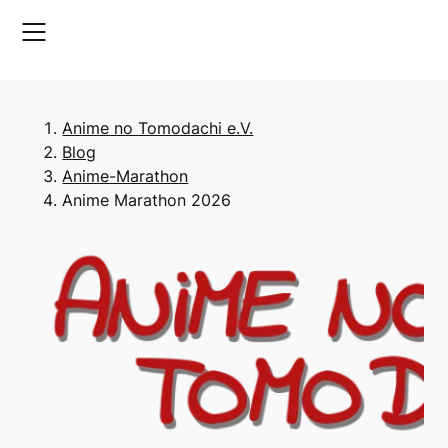
Skip
to
content
Anime no Tomodachi e.V.
Blog
Anime-Marathon
Anime Marathon 2026