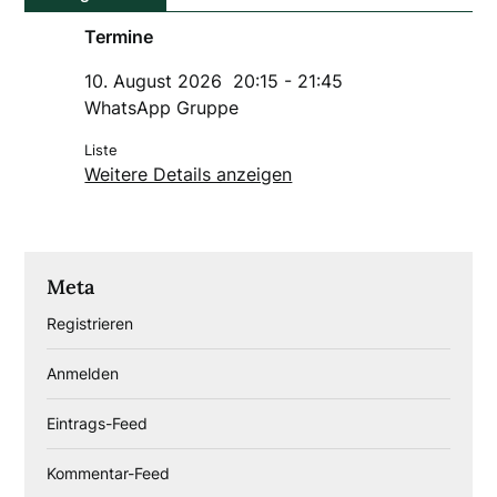
Termine
10. August 2026
20:15
-
21:45
WhatsApp Gruppe
Liste
Weitere Details anzeigen
Meta
Registrieren
Anmelden
Eintrags-Feed
Kommentar-Feed