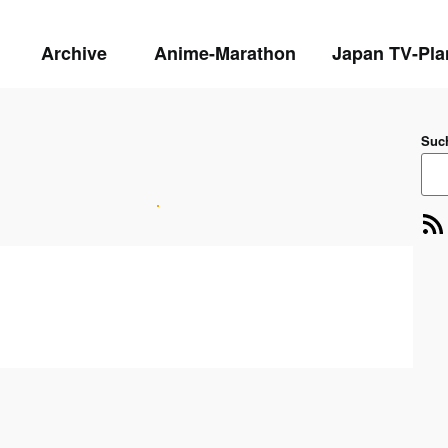
Archive
Anime-Marathon
Japan TV-Pla
Suc
RSS-Feed
E-Mai