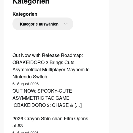
Kategorien
Kategorien
Out Now with Release Roadmap:
OBAKEIDORO 2 Brings Cute
Asymmetrical Multiplayer Mayhem to
Nintendo Switch
6. August 2026
OUT NOW: SPOOKY-CUTE
ASYMMETRIC TAG GAME
‘OBAKEIDORO 2: CHASE & […]
2026 Crayon Shin-chan Film Opens
at #3
6. August 2026