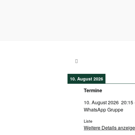
10. August 2026
Termine
10. August 2026
20:15
WhatsApp Gruppe
Liste
Weitere Details anzeig